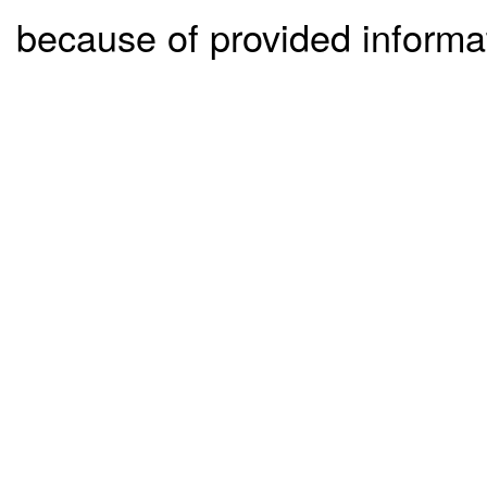
because of provided informa