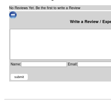
No Reviews Yet. Be the first to write a Review
Write a Review / Exp
Name:
Email: