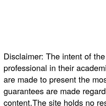
Disclaimer: The intent of the
professional in their academ
are made to present the mos
guarantees are made regardi
content.The site holds no re