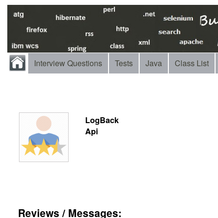
Interview Questions
Tests
Java
Class List
LogBack
Api
Reviews / Messages: