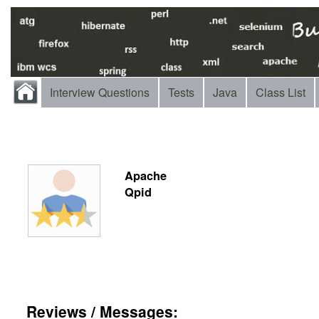
Interview Questions
Tests
Java
Class List
Apache
Qpid
Reviews / Messages: