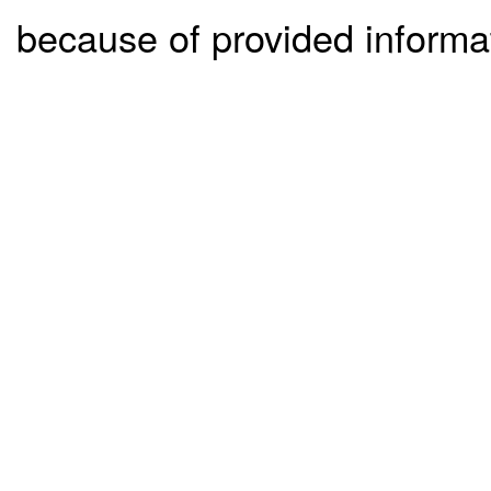
because of provided informa