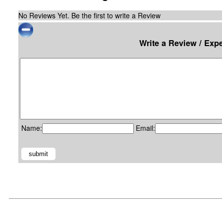
No Reviews Yet. Be the first to write a Review
Write a Review / Exp
Name:
Email: