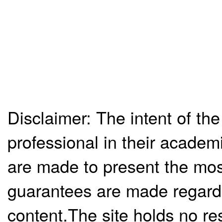
Disclaimer: The intent of the
professional in their academ
are made to present the mos
guarantees are made regardi
content.The site holds no re