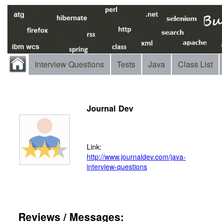
Interview Questions
Tests
Java
Class List
Journal Dev
Link:
http://www.journaldev.com/java-
interview-questions
Reviews / Messages: