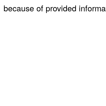
because of provided informa