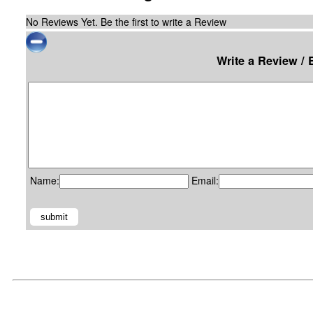
No Reviews Yet. Be the first to write a Review
Write a Review / 
Name:
Email: