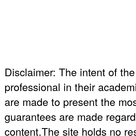
Disclaimer: The intent of the
professional in their academ
are made to present the mos
guarantees are made regardi
content.The site holds no re