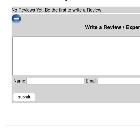
No Reviews Yet. Be the first to write a Review
Write a Review / Exper
Name:
Email: