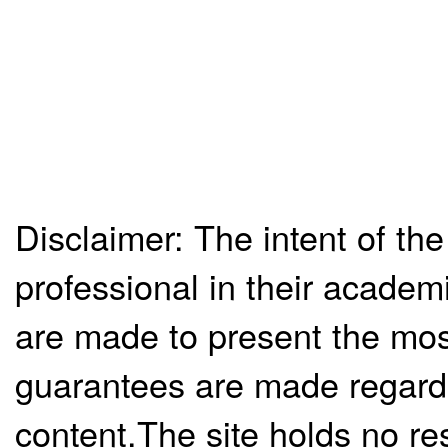
Disclaimer: The intent of the
professional in their academ
are made to present the mos
guarantees are made regardi
content.The site holds no re