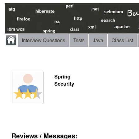
Interview Questions
Tests
Java
Class List
Spring
Security
Reviews / Messages: