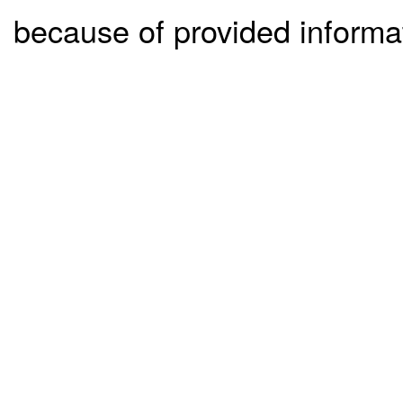
because of provided informa