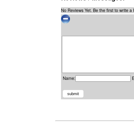
No Reviews Yet. Be the first to write a
Name:
E