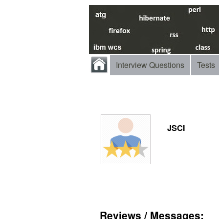
Interview Questions
Tests
JSCI
Reviews / Messages: