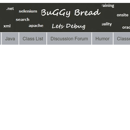
Java
Class List
Discussion Forum
Humor
Class