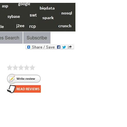
es Search
Subscribe