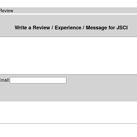
 Review
Write a Review / Experience / Message for JSCI
mail: