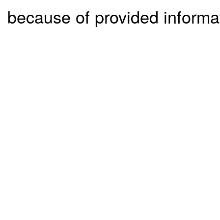
because of provided informa