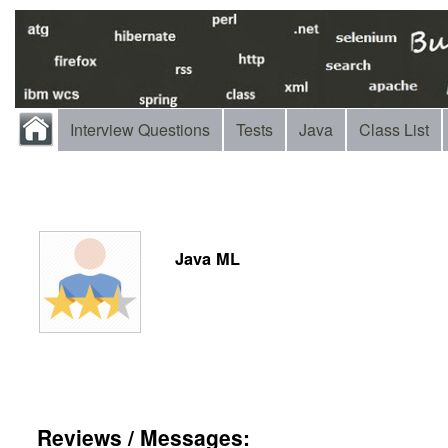
Interview Questions
Tests
Java
Class List
Java ML
Reviews / Messages: