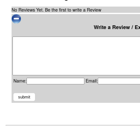
No Reviews Yet. Be the first to write a Review
Write a Review / E
Name:
Email: