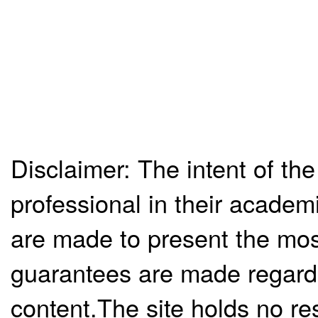
Disclaimer: The intent of the
professional in their academ
are made to present the mos
guarantees are made regardi
content.The site holds no re