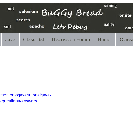
Java
Class List
Discussion Forum
Humor
Class
entor.io/java/tutorial/java-
e-questions-answers