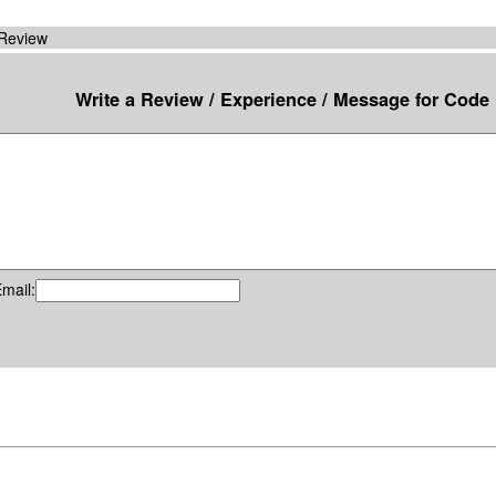
 Review
Write a Review / Experience / Message for Code
mail: