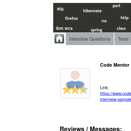
Interview Questions
Tests
Code Mentor
Link:
https://www.codem
interview-sampl
Reviews / Messages: