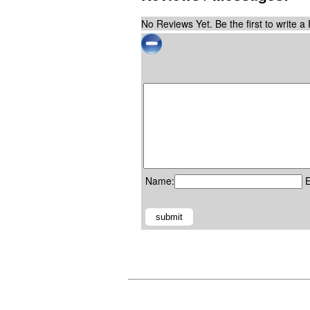
No Reviews Yet. Be the first to write a
Name:
E