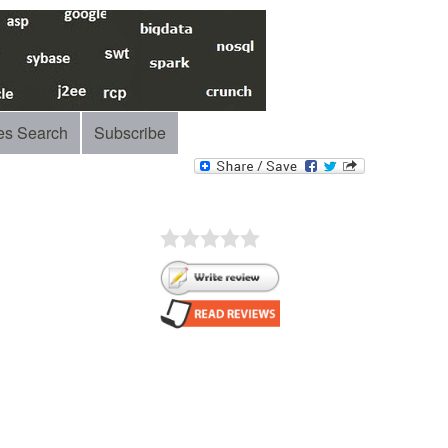
es Search
Subscribe