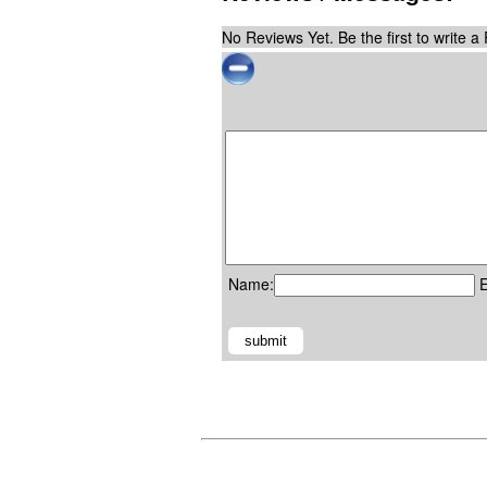
No Reviews Yet. Be the first to write a
Name:
E