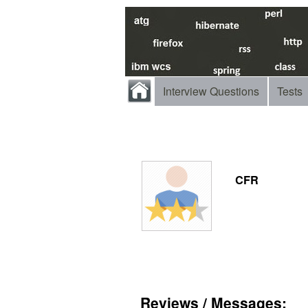
Interview Questions
Tests
CFR
Reviews / Messages: