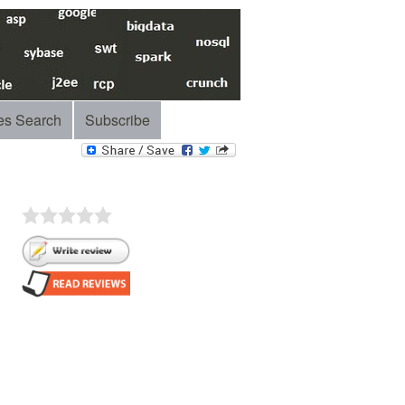
es Search
Subscribe