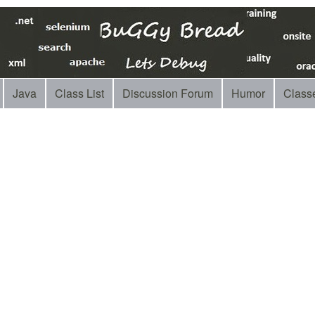
Java
Class List
Discussion Forum
Humor
Class