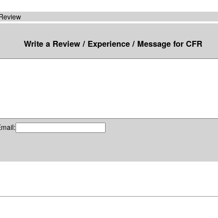
 Review
Write a Review / Experience / Message for CFR
mail: