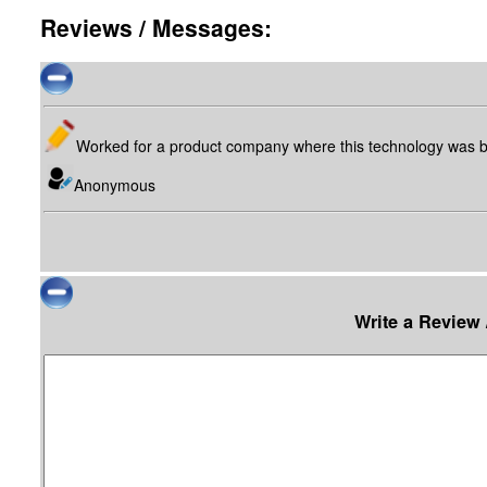
Reviews / Messages:
Worked for a product company where this technology was b
Anonymous
Write a Review