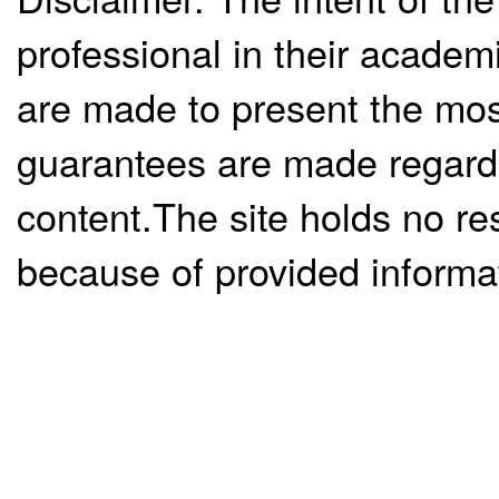
professional in their academ
are made to present the mos
guarantees are made regardi
content.The site holds no re
because of provided informa