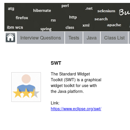
Interview Questions
Tests
Java
Class List
SWT
The Standard Widget
Toolkit (SWT) is a graphical
widget toolkit for use with
the Java platform.
Link:
https://www.eclipse.org/swt/