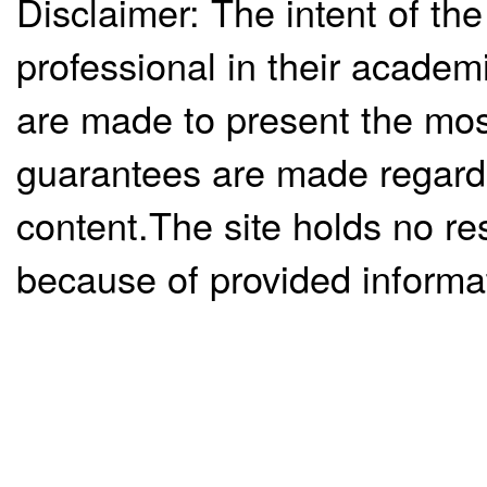
Disclaimer: The intent of the
professional in their academ
are made to present the mos
guarantees are made regardi
content.The site holds no re
because of provided informa