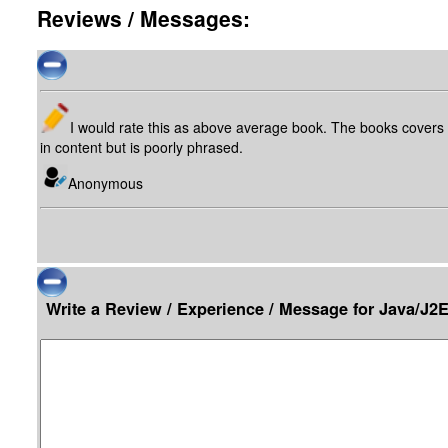
Reviews / Messages:
I would rate this as above average book. The books covers 
in content but is poorly phrased.
Anonymous
Write a Review / Experience / Message for Java/