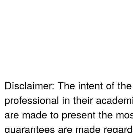
Disclaimer: The intent of the
professional in their academ
are made to present the mos
guarantees are made regardi