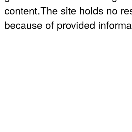
content.The site holds no re
because of provided informa