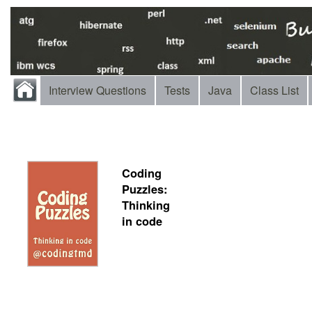
Interview Questions
Tests
Java
Class List
Coding
Puzzles:
Thinking
in code