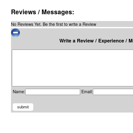
Reviews / Messages:
No Reviews Yet. Be the first to write a Review
Write a Review / Experience / 
Name:
Email: