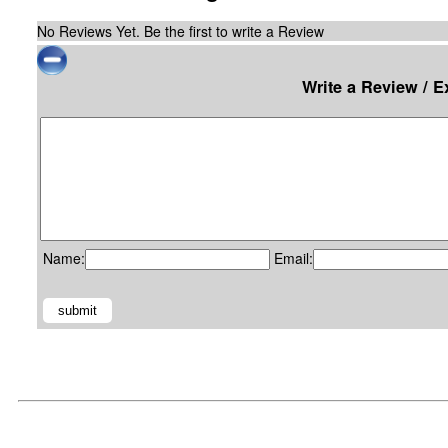
No Reviews Yet. Be the first to write a Review
Write a Review / 
Name:
Email: