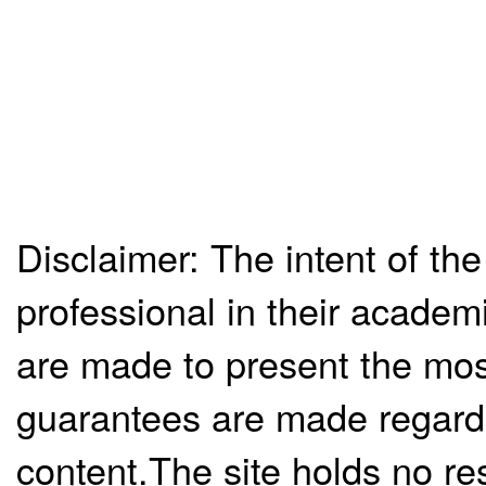
Disclaimer: The intent of the
professional in their academ
are made to present the mos
guarantees are made regardi
content.The site holds no re