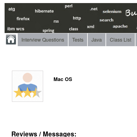
Interview Questions
Tests
Java
Class List
Mac OS
Reviews / Messages: