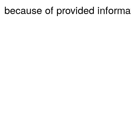
because of provided informa