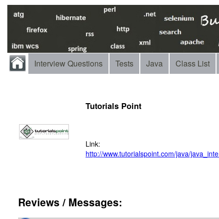
Interview Questions
Tests
Java
Class List
Tutorials Point
Link:
http://www.tutorialspoint.com/java/java_in
Reviews / Messages: