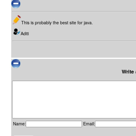
This is probably the best site for java.
Aditi
Write
Name:
Email: