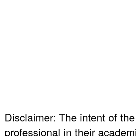
Disclaimer: The intent of the
professional in their academ