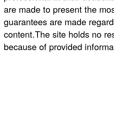
are made to present the mos
guarantees are made regardi
content.The site holds no re
because of provided informa