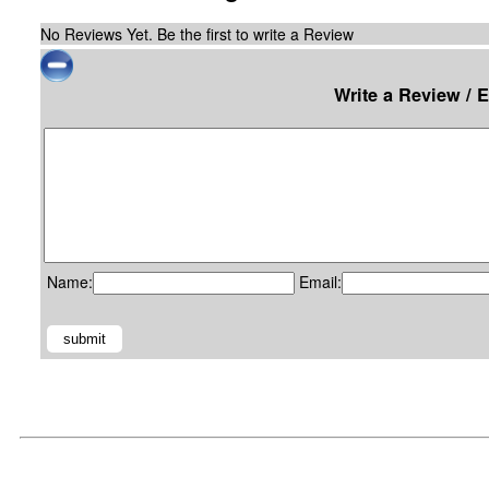
No Reviews Yet. Be the first to write a Review
Write a Review / 
Name:
Email: