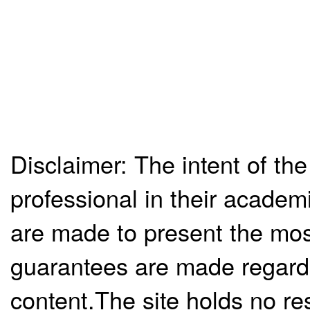
Disclaimer: The intent of the
professional in their academ
are made to present the mos
guarantees are made regardi
content.The site holds no re