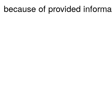
because of provided informa