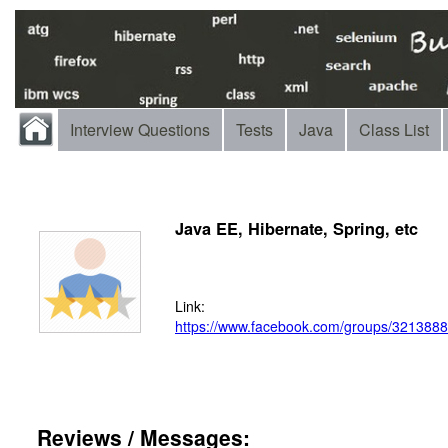
Interview Questions
Tests
Java
Class List
Java EE, Hibernate, Spring, etc
Link:
https://www.facebook.com/groups/321388
Reviews / Messages: