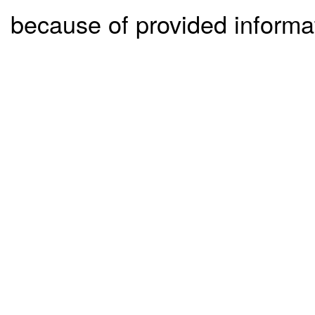
because of provided informa