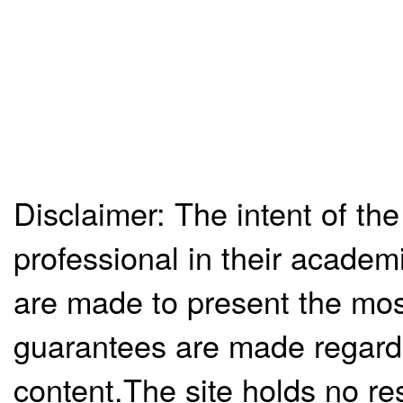
Disclaimer: The intent of the
professional in their academ
are made to present the mos
guarantees are made regardi
content.The site holds no re