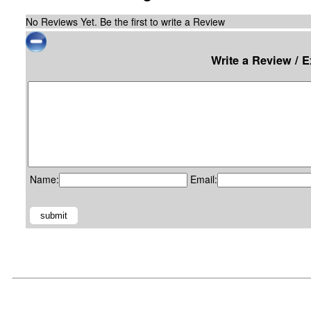
No Reviews Yet. Be the first to write a Review
Write a Review / 
Name:
Email: