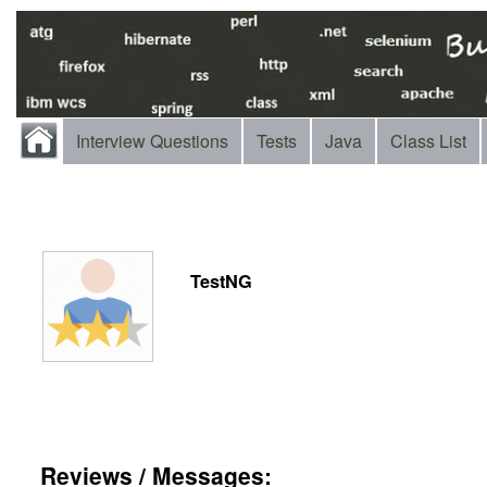
Interview Questions
Tests
Java
Class List
TestNG
Reviews / Messages: