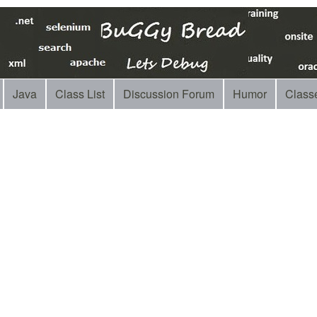
Java
Class List
Discussion Forum
Humor
Class