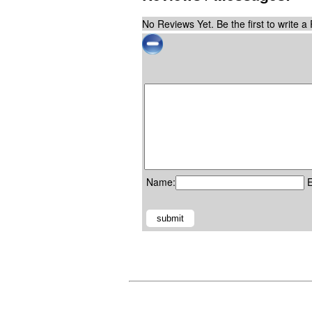
No Reviews Yet. Be the first to write a
Name:
E