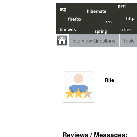
Interview Questions
Tests
Rife
Reviews / Messages: