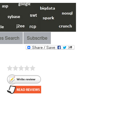
es Search
Subscribe