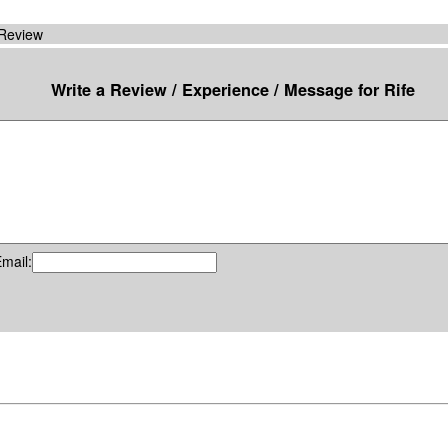
 Review
Write a Review / Experience / Message for Rife
mail: