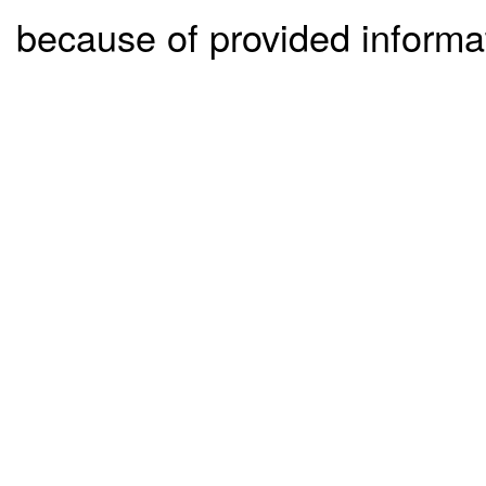
because of provided informa