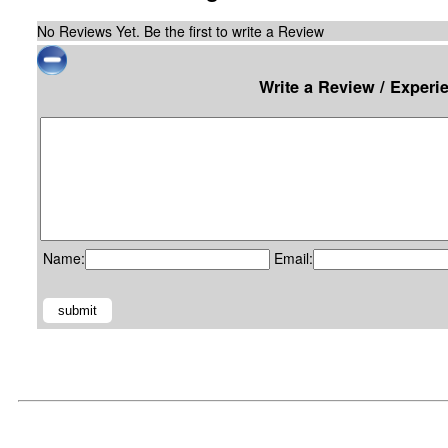
No Reviews Yet. Be the first to write a Review
Write a Review / Experi
Name:
Email: