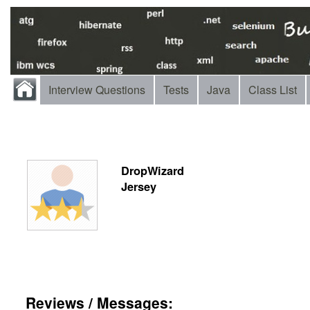
Interview Questions
Tests
Java
Class List
DropWizard
Jersey
Reviews / Messages: