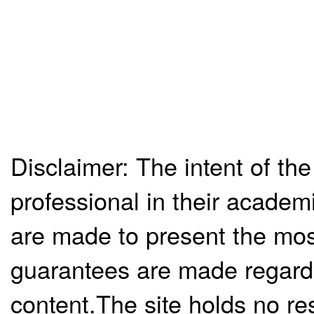
Disclaimer: The intent of the
professional in their academ
are made to present the mos
guarantees are made regardi
content.The site holds no re