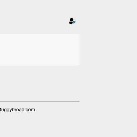
m Buggybread.com