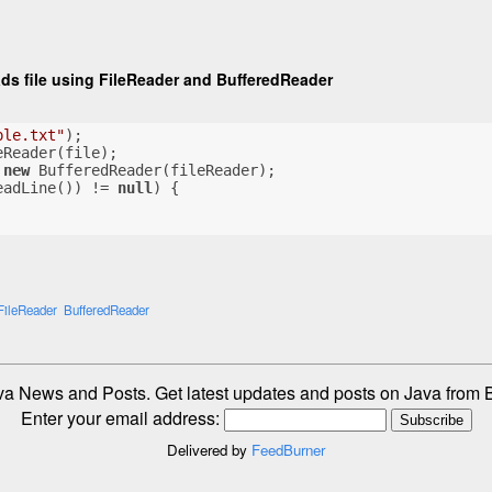
ads file using FileReader and BufferedReader
ple.txt"
);
eReader(file);
 
new
 BufferedReader(fileReader);
eadLine()) != 
null
) {
FileReader
BufferedReader
va News and Posts. Get latest updates and posts on Java fro
Enter your email address:
Delivered by
FeedBurner