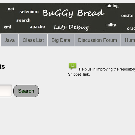
Java
Class List
Big Data
Discussion Forum
Hum
ts
Help us in improving the reposito
Snippet ' link.
Search