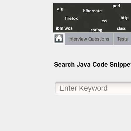
Interview Questions
Tests
Search Java Code Snippe