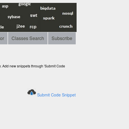
or
Classes Search
Subscribe
ry. Add new snippets through 'Submit Code
Submit Code Snippet