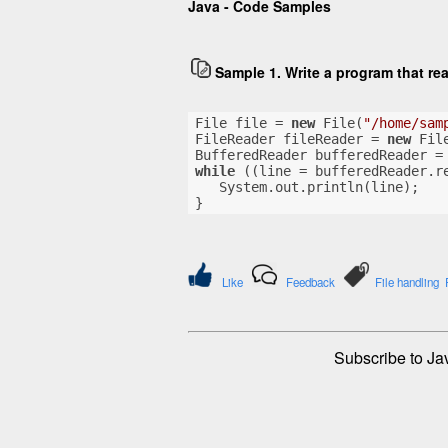
Java - Code Samples
Sample 1. Write a program that re
File file = 
new
 File(
"/home/sam
FileReader fileReader = 
new
 Fil
BufferedReader bufferedReader =
while
 ((line = bufferedReader.r
   System.out.println(line);
}
Like
Feedback
File handling
Subscribe to Ja