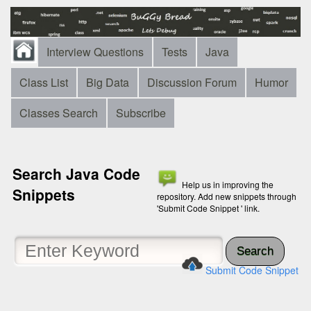
Interview Questions
Tests
Java
Class List
Big Data
Discussion Forum
Humor
Classes Search
Subscribe
Search Java Code
Help us in improving the
Snippets
repository. Add new snippets through
'Submit Code Snippet ' link.
Search
Submit Code Snippet