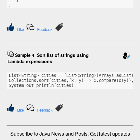
}
Like
Feedback
Sample 4. Sort list of strings using
Lambda expressions
List<String> cities = (List<String>)Arrays.asList(
"S
Collections.sort(cities,(x, y) -> x.compareTo(y));
System.out.println(cities);
Like
Feedback
Subscribe to Java News and Posts. Get latest updates