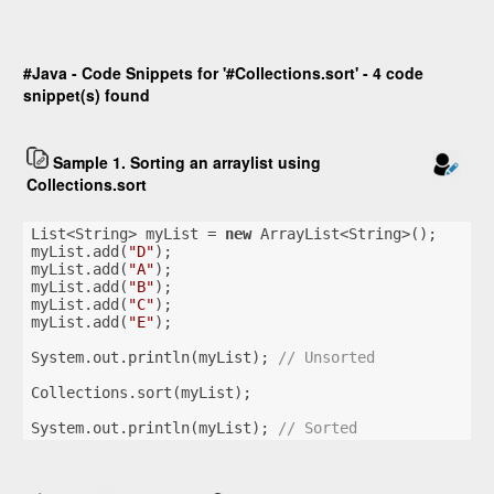
#Java - Code Snippets for '#Collections.sort' - 4 code
snippet(s) found
Sample 1. Sorting an arraylist using
Collections.sort
List<String> myList = 
new
 ArrayList<String>();
myList.add(
"D"
);
myList.add(
"A"
);
myList.add(
"B"
);
myList.add(
"C"
);
myList.add(
"E"
);
System.out.println(myList); 
// Unsorted
Collections.sort(myList);
System.out.println(myList); 
// Sorted