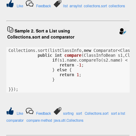
Like
Feedback
list
arraylist
collections.sort
collections
Sample 2. Sort a List using
Collections.sort and comparator
Collections.sort(listClassInfo,
new
 Comparator<ClassI
public
int
compare
(ClassInfoBean s1,Clas
if
(s1.name.compareTo(s2.name) < 
0
)
return
 -
1
;
                  } 
else
 {
return
1
;
                  }
}});
Like
Feedback
sorting
sort
Collections.sort
sort a list
comparator
compare method
java.util.Collections