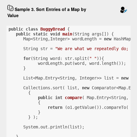
Sample 3. Sort Entries of a Map by
Value
public
class
BuggyBread
{
public
static
void
main
(String args[])
{
      Map<String,Integer> wordLength = 
new
 HashMap()
      String str = 
"We are what we repeatedly do; ex
for
(String word: str.split(
" "
)){
            wordLength.put(word, word.length());
      }
      List<Map.Entry<String, Integer>> list = 
new
 Li
      Collections.sort( list, 
new
 Comparator<Map.Ent
        {
public
int
compare
( Map.Entry<String, In
{
return
 (o1.getValue()).compareTo( o2
            }
        } );
      System.out.println(list);
   }