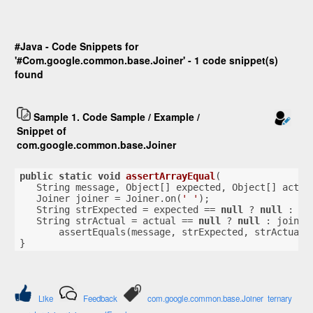
#Java - Code Snippets for
'#Com.google.common.base.Joiner' - 1 code snippet(s)
found
Sample 1. Code Sample / Example /
Snippet of
com.google.common.base.Joiner
public
static
void
assertArrayEqual
(
   String message, Object[] expected, Object[] actua
   Joiner joiner = Joiner.on(
' '
);
   String strExpected = expected == 
null
 ? 
null
 : jo
   String strActual = actual == 
null
 ? 
null
 : joiner
       assertEquals(message, strExpected, strActual)
}
Like
Feedback
com.google.common.base.Joiner
ternary