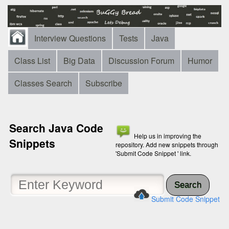
Interview Questions
Tests
Java
Class List
Big Data
Discussion Forum
Humor
Classes Search
Subscribe
Search Java Code
Help us in improving the
Snippets
repository. Add new snippets through
'Submit Code Snippet ' link.
Search
Submit Code Snippet