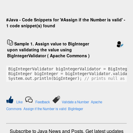
#Java - Code Snippets for '#Assign if the Number is valid' -
1 code snippet(s) found
Sample 1. Assign value to BigInteger
upon validating the value using
BigIntegerValidator ( Apache Commons )
BigIntegerValidator bigIntegerValidator = BigInteger
BigInteger bigInteger = bigIntegerValidator.validate
System.out.println(bigInteger); 
// prints null as th
Like
Feedback
Validate a Number
Apache
Commons
Assign if the Number is valid
BigInteger
Subscribe to Java News and Posts. Get latest updates