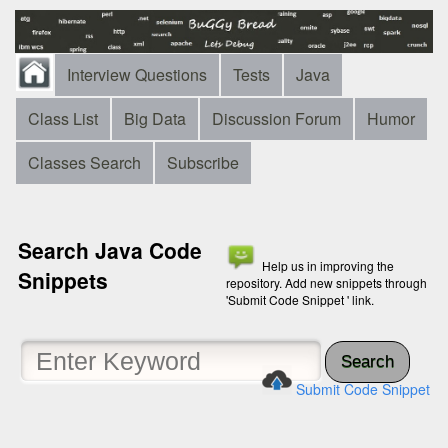
Interview Questions
Tests
Java
Class List
Big Data
Discussion Forum
Humor
Classes Search
Subscribe
Search Java Code
Help us in improving the
Snippets
repository. Add new snippets through
'Submit Code Snippet ' link.
Search
Submit Code Snippet