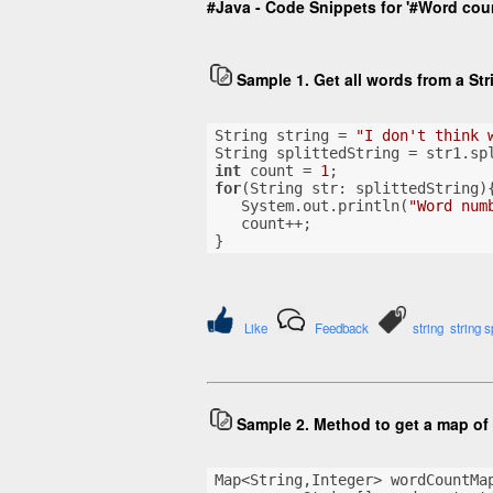
#Java - Code Snippets for '#Word coun
Sample 1. Get all words from a St
String string = 
"I don't think 
String splittedString = str1.sp
int
 count = 
1
;
for
(String str: splittedString)
   System.out.println(
"Word num
   count++;
}
Like
Feedback
string
string sp
Sample 2. Method to get a map of 
Map<String,Integer> wordCountMa