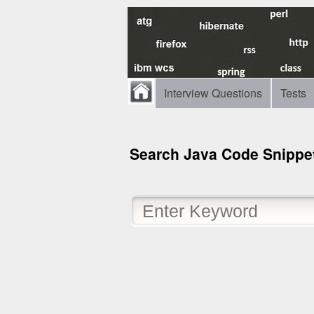
Interview Questions
Tests
Search Java Code Snippe