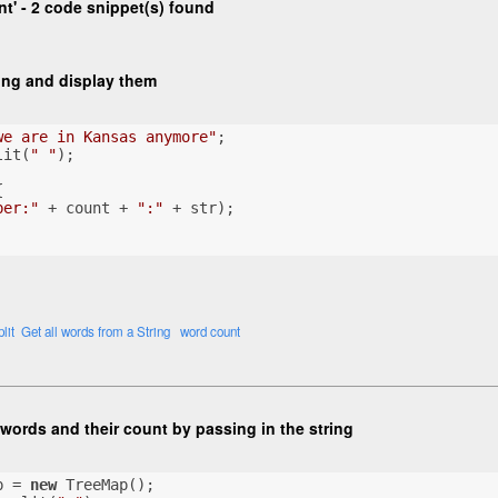
t' - 2 code snippet(s) found
ring and display them
we are in Kansas anymore"
;
lit(
" "
);
{
ber:"
 + count + 
":"
 + str);
lit
Get all words from a String
word count
words and their count by passing in the string
p = 
new
 TreeMap();