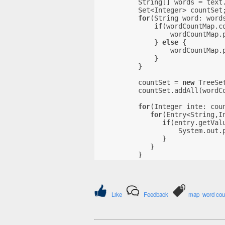
          String[] words = text
          Set<Integer> countSet
for
(String word: word
if
(wordCountMap.c
                  wordCountMap.
              } 
else
 {
                  wordCountMap.
              }
          }
          countSet = 
new
 TreeSe
          countSet.addAll(wordC
for
(Integer inte: cou
for
(Entry<String,I
if
(entry.getVal
                    System.out.
                }
             }
          }
Like
Feedback
map
word cou