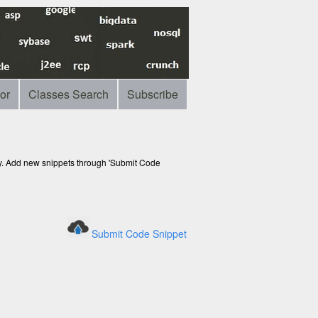
or
Classes Search
Subscribe
ry. Add new snippets through 'Submit Code
Submit Code Snippet