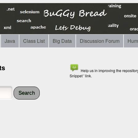
Java
Class List
Big Data
Discussion Forum
Hum
ts
Help us in improving the reposito
Snippet ' link.
Search