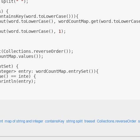
.split(
" "
);
;
s) {
ontainsKey(word.toLowerCase())){
put(word.toLowerCase(), wordCountMap.get(word.toLowerCas
put(word.toLowerCase(), 
1
);
t(Collections.reverseOrder());
ountMap.values());
ntSet) {
nteger> entry: wordCountMap.entrySet()){
ue() == inte) {
println(entry);
nt
map of string and integer
containsKey
string split
treeset
Collections.reverseOrder
s