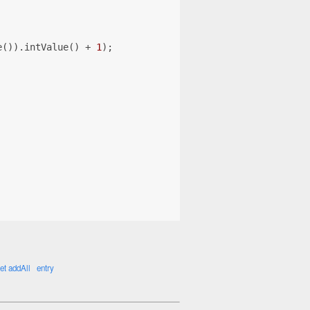
e()).intValue() + 
1
);
et addAll
entry