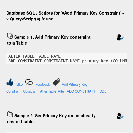
Database SQL / Scripts for '#Add Primary Key Constraint' -
2 Query/Script(s) found
Sample 1. Add Primary Key constraint
to a Table
ALTER
TABLE
 TABLE_NAME
ADD
CONSTRAINT
 CONSTRAINT_NAME primary 
key
 (COLUMN_N
Like
Feedback
Add Primary Key
Constraint
Constraint
Alter Table
Alter
ADD CONSTRAINT
DDL
Sample 2. Set Primary Key on an already
created table