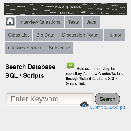
Interview Questions
Tests
Java
Class List
Big Data
Discussion Forum
Humor
Classes Search
Subscribe
Search Database
Help us in improving the
SQL / Scripts
repository. Add new Queries/Scripts
through 'Submit Database SQL /
Scripts ' link.
Search
Submit SQL/Scripts