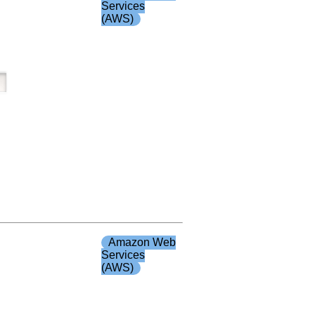
Services
(AWS)
Amazon Web
Services
(AWS)