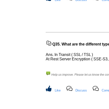
requests.
Company
Name:
Questions
Asked:
Q35.
What are the different ty
Ans. In Transit ( SSL / TSL )
At Rest Server Encryption ( SSE-S
Help us improve. Please let us know the c
Like
Discuss
Corre