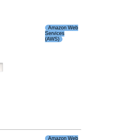
Amazon Web
Services
(AWS)
Amazon Web