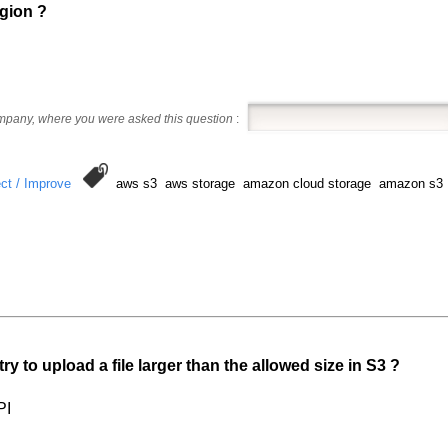
egion ?
ompany, where you were asked this question
:
ct / Improve
aws s3 aws storage amazon cloud storage amazon s3
ry to upload a file larger than the allowed size in S3 ?
PI