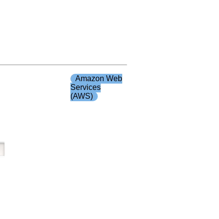
Amazon Web
Services
(AWS)