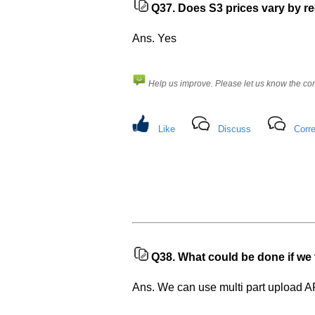
Q37.
Does S3 prices vary by r
Ans. Yes
Help us improve. Please let us know the c
Like
Discuss
Corre
Q38.
What could be done if we t
Ans. We can use multi part upload A