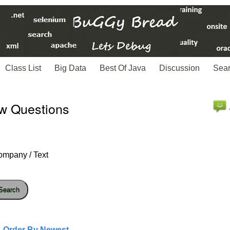
Class List
Big Data
Best Of Java
Discussion
Sea
ew Questions
ompany / Text
Search
- Order By Newest