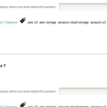
ompany, where you were asked this question
:
ct / Improve
aws s3 aws storage amazon cloud storage amazon s3
es ?
ompany, where you were asked this question
:
ct / Improve
aws s3 aws storage amazon cloud storage amazon s3