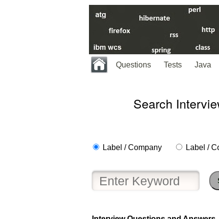
Questions
Tests
Java
Search Intervi
Label / Company
Label / C
Interview Questions and Answers