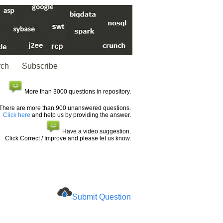
rch
Subscribe
More than 3000 questions in repository.
There are more than 900 unanswered questions.
Click here
and help us by providing the answer.
Have a video suggestion.
Click Correct / Improve and please let us know.
Submit Question