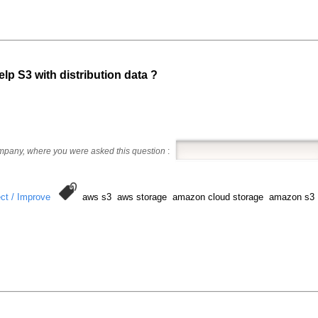
p S3 with distribution data ?
ompany, where you were asked this question
:
ct / Improve
aws s3 aws storage amazon cloud storage amazon s3 a