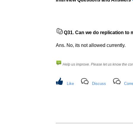
Q31.
Can we do replication to 
Ans. No, its not allowed currently.
Help us improve. Please let us know the c
Like
Discuss
Corre