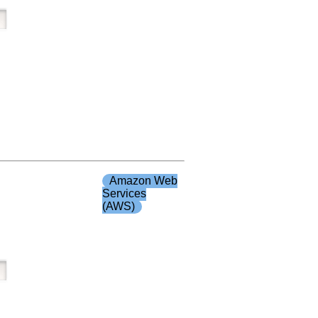
Amazon Web
Services
(AWS)