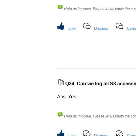
know
the
Help us improve. Please let us know the c
questions
asked
in
Like
Discuss
Corre
any
of
your
previous
interview.
Any
input
from
you
Q34.
Can we log all S3 access
will
be
highly
Ans. Yes
appreciated
and
It
will
unlock
Help us improve. Please let us know the c
the
application
for
10
Like
Discuss
Corre
more