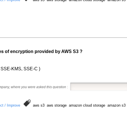
pes of encryption provided by AWS S3 ?
3, SSE-KMS, SSE-C )
ompany, where you were asked this question
:
ct / Improve
aws s3 aws storage amazon cloud storage amazon s3