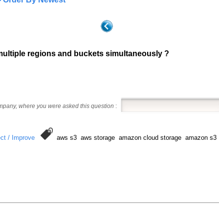
multiple regions and buckets simultaneously ?
ompany, where you were asked this question
:
ct / Improve
aws s3 aws storage amazon cloud storage amazon s3