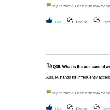
Help us improve. Please let us know the c
Like
Discuss
Corre
Q39.
What is the use case of a
Ans. IA stands for infrequently access
Help us improve. Please let us know the c
Like
Discuss
Corre