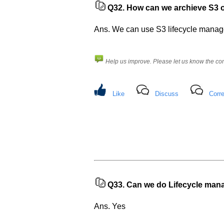
Q32.
How can we archieve S3 obj
Ans. We can use S3 lifecycle managem
Help us improve. Please let us know the c
Like
Discuss
Corre
Help
us
and
Others
Improve.
Q33.
Can we do Lifecycle mana
Please
let
Ans. Yes
us