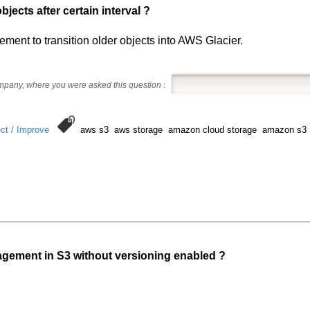
ects after certain interval ?
ent to transition older objects into AWS Glacier.
ompany, where you were asked this question
:
ct / Improve
aws s3 aws storage amazon cloud storage amazon s3
gement in S3 without versioning enabled ?