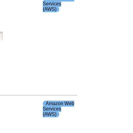
Services
(AWS)
Amazon Web
Services
(AWS)