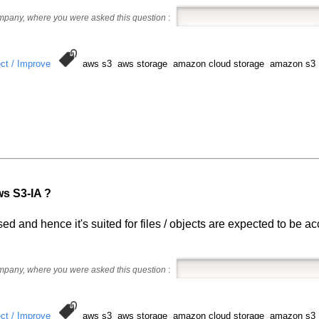
ompany, where you were asked this question
:
ct / Improve
aws s3 aws storage amazon cloud storage amazon s3
ws S3-IA ?
ed and hence it's suited for files / objects are expected to be a
ompany, where you were asked this question
:
ct / Improve
aws s3 aws storage amazon cloud storage amazon s3