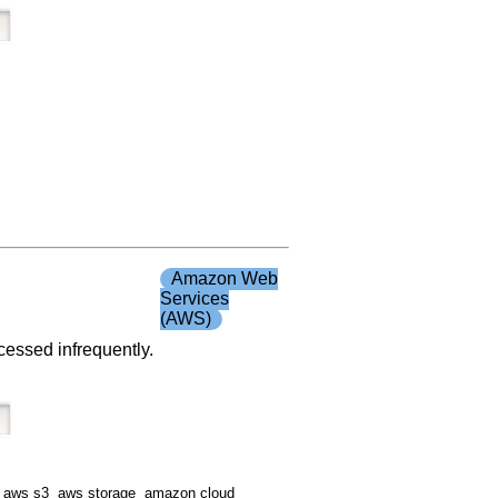
Amazon Web
Services
(AWS)
ccessed infrequently.
 aws s3 aws storage amazon cloud