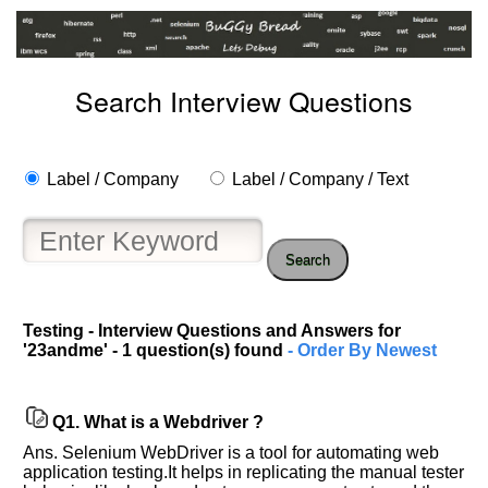
Search Interview Questions
Label / Company
Label / Company / Text
Search
Help
Testing - Interview Questions and Answers for
us
'23andme' - 1 question(s) found
- Order By Newest
and
Others
Improve.
Q1.
What is a Webdriver ?
Please
let
Ans. Selenium WebDriver is a tool for automating web
us
application testing.It helps in replicating the manual tester