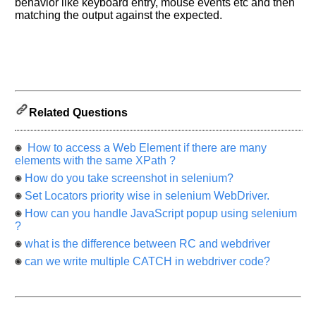
behavior like keyboard entry, mouse events etc and then
know
matching the output against the expected.
the
questions
asked
in
any
of
your
Related Questions
previous
interview.
How to access a Web Element if there are many
elements with the same XPath ?
Any
input
How do you take screenshot in selenium?
from
you
Set Locators priority wise in selenium WebDriver.
will
be
How can you handle JavaScript popup using selenium
highly
?
appreciated
and
what is the difference between RC and webdriver
It
will
can we write multiple CATCH in webdriver code?
unlock
the
application
for
10