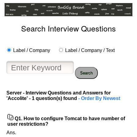
Search Interview Questions
Label / Company
Label / Company / Text
Search
Help
us
Server - Interview Questions and Answers for
'Accolite' - 1 question(s) found
- Order By Newest
and
Others
Improve.
Please
Q1.
How to configure Tomcat to have number of
user restrictions?
let
us
Ans.