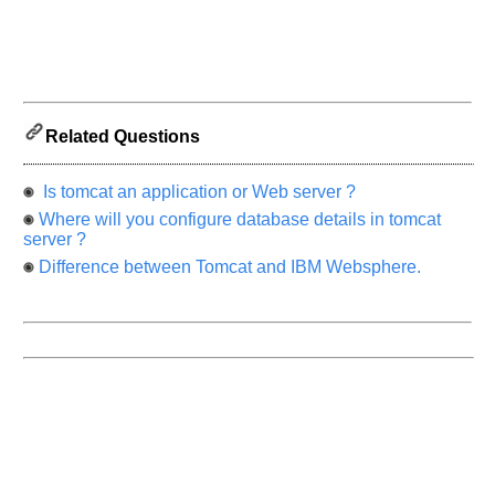
know
the
questions
asked
in
any
Related Questions
of
your
previous
Is tomcat an application or Web server ?
interview.
Where will you configure database details in tomcat
server ?
Any
input
Difference between Tomcat and IBM Websphere.
from
you
will
be
highly
appreciated
and
It
will
unlock
the
application
for
10
more