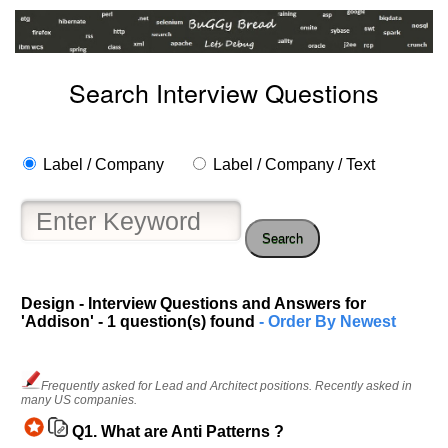
Search Interview Questions
Label / Company
Label / Company / Text
Search
Design - Interview Questions and Answers for
'Addison' - 1 question(s) found
- Order By Newest
Help
Frequently asked for Lead and Architect positions. Recently asked in
many US companies.
us
and
Q1.
What are Anti Patterns ?