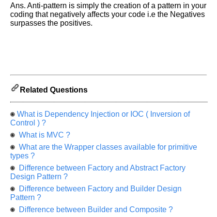
Others
Ans. Anti-pattern is simply the creation of a pattern in your
Improve.
coding that negatively affects your code i.e the Negatives
Please
surpasses the positives.
let
us
know
the
questions
asked
Related Questions
in
any
of
What is Dependency Injection or IOC ( Inversion of
your
Control ) ?
previous
What is MVC ?
interview.
What are the Wrapper classes available for primitive
types ?
Any
input
Difference between Factory and Abstract Factory
from
Design Pattern ?
you
will
Difference between Factory and Builder Design
be
Pattern ?
highly
appreciated
Difference between Builder and Composite ?
and