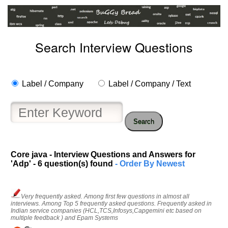
Search Interview Questions
Label / Company
Label / Company / Text
Search
Core java - Interview Questions and Answers for
'Adp' - 6 question(s) found
- Order By Newest
Very frequently asked. Among first few questions in almost all
interviews. Among Top 5 frequently asked questions. Frequently asked in
Indian service companies (HCL,TCS,Infosys,Capgemini etc based on
multiple feedback ) and Epam Systems