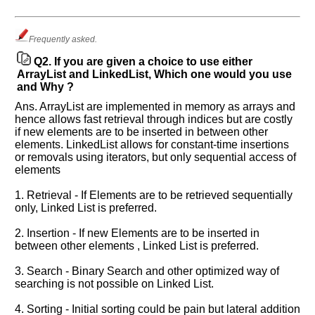
know
the
questions
Frequently asked.
asked
Q2.
If you are given a choice to use either
in
ArrayList and LinkedList, Which one would you use
any
and Why ?
of
Ans. ArrayList are implemented in memory as arrays and
your
hence allows fast retrieval through indices but are costly
previous
if new elements are to be inserted in between other
interview.
elements. LinkedList allows for constant-time insertions
or removals using iterators, but only sequential access of
Any
elements
input
from
1. Retrieval - If Elements are to be retrieved sequentially
you
will
only, Linked List is preferred.
be
highly
2. Insertion - If new Elements are to be inserted in
appreciated
between other elements , Linked List is preferred.
and
It
will
3. Search - Binary Search and other optimized way of
unlock
searching is not possible on Linked List.
the
application
for
4. Sorting - Initial sorting could be pain but lateral addition
10