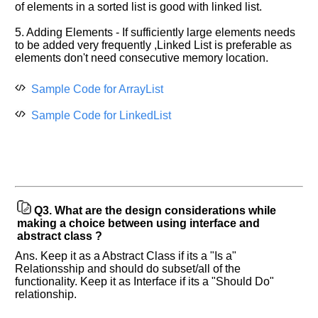
of elements in a sorted list is good with linked list.
more
requests.
5. Adding Elements - If sufficiently large elements needs
Company
to be added very frequently ,Linked List is preferable as
Name:
elements don't need consecutive memory location.
Questions
Asked:
Sample Code for ArrayList
Sample Code for LinkedList
Q3.
What are the design considerations while
making a choice between using interface and
abstract class ?
Ans. Keep it as a Abstract Class if its a "Is a"
Relationsship and should do subset/all of the
functionality. Keep it as Interface if its a "Should Do"
relationship.