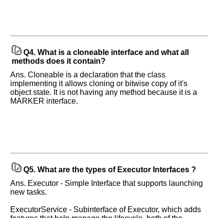
Q4.
What is a cloneable interface and what all
methods does it contain?
Ans. Cloneable is a declaration that the class
implementing it allows cloning or bitwise copy of it's
object state. It is not having any method because it is a
MARKER interface.
Q5.
What are the types of Executor Interfaces ?
Ans. Executor - Simple Interface that supports launching
new tasks.
ExecutorService - Subinterface of Executor, which adds