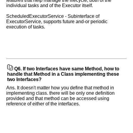
features that help manage the lifecycle, both of the
individual tasks and of the Executor itself.
ScheduledExecutorService - Subinterface of
ExecutorService, supports future and-or periodic
execution of tasks.
Q6.
If two Interfaces have same Method, how to
handle that Method in a Class implementing these
two Interfaces?
Ans. It doesn't matter how you define that method in
implementing class. there will be only one definition
provided and that method can be accessed using
reference of either of the interfaces.