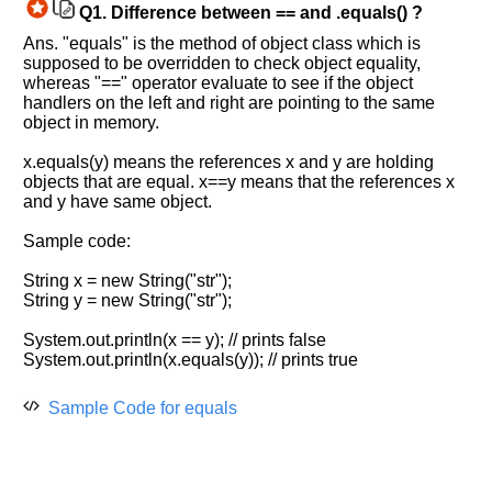
Q1.
Difference between == and .equals() ?
Ans. "equals" is the method of object class which is
supposed to be overridden to check object equality,
whereas "==" operator evaluate to see if the object
handlers on the left and right are pointing to the same
object in memory.
x.equals(y) means the references x and y are holding
objects that are equal. x==y means that the references x
and y have same object.
Sample code:
String x = new String("str");
String y = new String("str");
Help
System.out.println(x == y); // prints false
us
System.out.println(x.equals(y)); // prints true
and
Others
Sample Code for equals
Improve.
Please
let
us