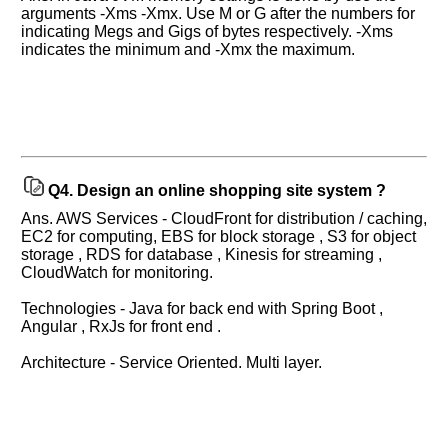
interview.
arguments -Xms -Xmx. Use M or G after the numbers for
indicating Megs and Gigs of bytes respectively. -Xms
Any
indicates the minimum and -Xmx the maximum.
input
from
you
will
be
highly
appreciated
and
It
will
Q4.
Design an online shopping site system ?
unlock
the
Ans. AWS Services - CloudFront for distribution / caching,
application
EC2 for computing, EBS for block storage , S3 for object
for
storage , RDS for database , Kinesis for streaming ,
10
more
CloudWatch for monitoring.
requests.
Technologies - Java for back end with Spring Boot ,
Company
Angular , RxJs for front end .
Name:
Architecture - Service Oriented. Multi layer.
Questions
Asked: