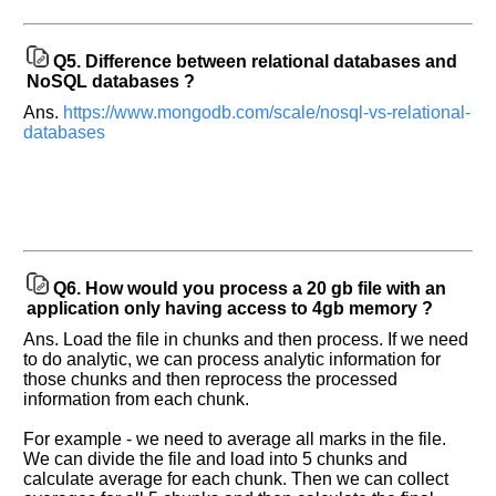
Q5.
Difference between relational databases and
NoSQL databases ?
Ans.
https://www.mongodb.com/scale/nosql-vs-relational-
databases
Q6.
How would you process a 20 gb file with an
application only having access to 4gb memory ?
Ans. Load the file in chunks and then process. If we need
to do analytic, we can process analytic information for
those chunks and then reprocess the processed
information from each chunk.
For example - we need to average all marks in the file.
We can divide the file and load into 5 chunks and
calculate average for each chunk. Then we can collect