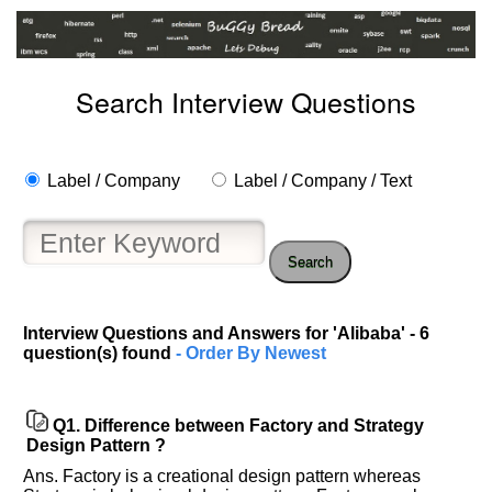
Search Interview Questions
Label / Company
Label / Company / Text
Search
Interview Questions and Answers for 'Alibaba' - 6
question(s) found
- Order By Newest
Q1.
Difference between Factory and Strategy
Design Pattern ?
Ans. Factory is a creational design pattern whereas