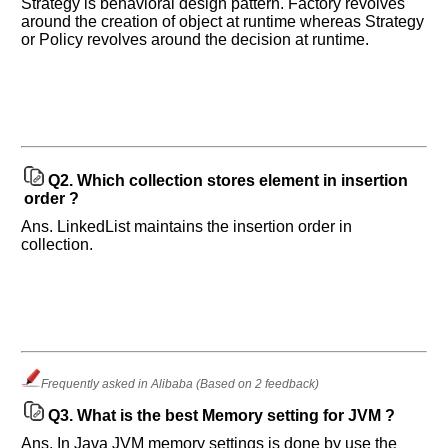
Strategy is behavioral design pattern. Factory revolves
around the creation of object at runtime whereas Strategy
or Policy revolves around the decision at runtime.
Help
us
and
Others
Q2.
Which collection stores element in insertion
Improve.
order ?
Please
let
Ans. LinkedList maintains the insertion order in
collection.
us
know
the
questions
asked
in
any
Frequently asked in Alibaba (Based on 2 feedback)
of
your
Q3.
What is the best Memory setting for JVM ?
previous
Ans. In Java JVM memory settings is done by use the