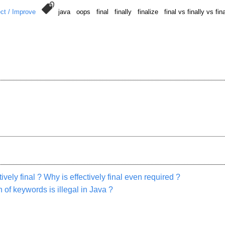
ct / Improve
java oops final finally finalize final vs finally vs fi
vely final ? Why is effectively final even required ?
 of keywords is illegal in Java ?