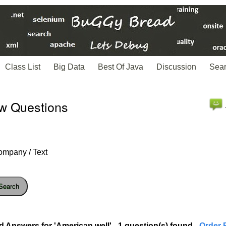
Class List
Big Data
Best Of Java
Discussion
Sea
ew Questions
ompany / Text
Search
d Answers for 'American well' - 1 question(s) found
- Order