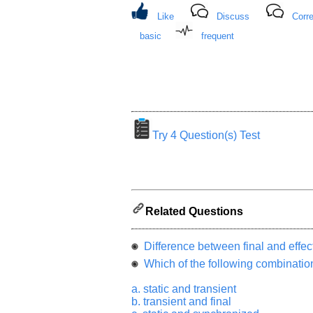
from
Like
Discuss
Corre
you
will
basic
frequent
be
highly
appreciated
and
It
will
unlock
the
application
for
Try 4 Question(s) Test
10
more
requests.
Company
Name:
Related Questions
Questions
Asked:
Difference between final and effecti
Which of the following combination
a. static and transient
b. transient and final