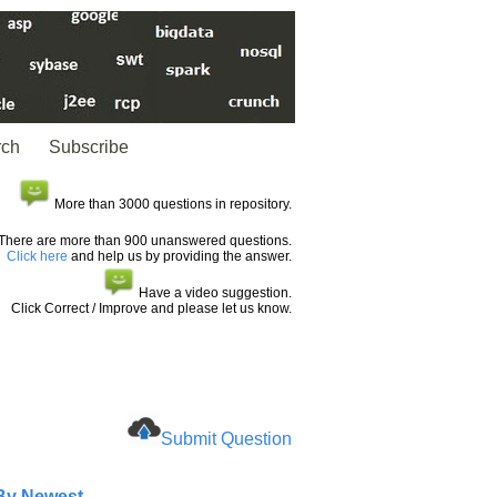
rch
Subscribe
More than 3000 questions in repository.
There are more than 900 unanswered questions.
Click here
and help us by providing the answer.
Have a video suggestion.
Click Correct / Improve and please let us know.
Submit Question
 By Newest