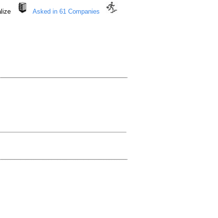
nalize
Asked in 61 Companies