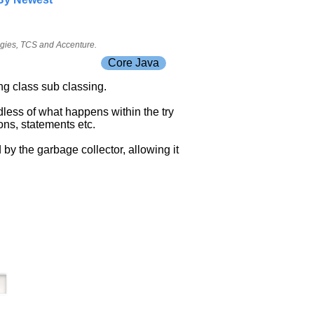
ogies, TCS and Accenture.
Core Java
ing class sub classing.
dless of what happens within the try
ons, statements etc.
 by the garbage collector, allowing it