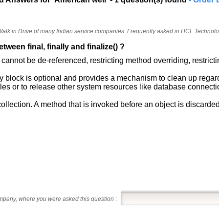
 Walk in Drive of many Indian service companies. Frequently asked in HCL Technol
tween final, finally and finalize() ?
s cannot be de-referenced, restricting method overriding, restrict
lly block is optional and provides a mechanism to clean up regar
 files or to release other system resources like database connecti
ollection. A method that is invoked before an object is discarded
ompany, where you were asked this question
: