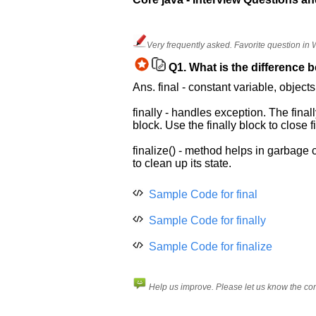
Help
us
Very frequently asked. Favorite question in
and
Q1.
What is the difference be
Others
Ans. final - constant variable, object
Improve.
Please
finally - handles exception. The fina
let
block. Use the finally block to close
us
know
finalize() - method helps in garbage c
the
to clean up its state.
questions
asked
Sample Code for final
in
Sample Code for finally
any
of
Sample Code for finalize
your
previous
interview.
Help us improve. Please let us know the c
Any
input