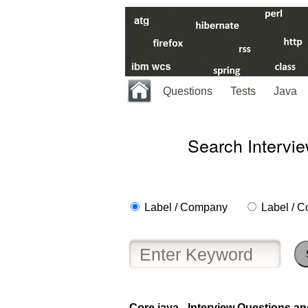
Questions
Tests
Java
Search Intervi
Label / Company
Label / C
Core java - Interview Questions an