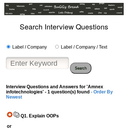
Search Interview Questions
Label / Company
Label / Company / Text
Search
Interview Questions and Answers for 'Amnex
infotechnologies' - 1 question(s) found
- Order By
Newest
Q1.
Explain OOPs
or