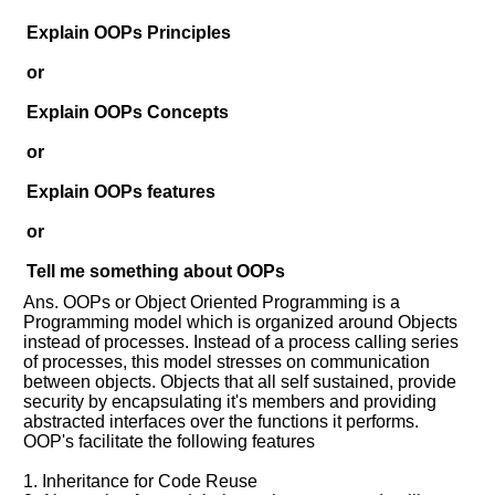
Help
us
Explain OOPs Principles
and
or
Others
Improve.
Explain OOPs Concepts
Please
let
or
us
Explain OOPs features
know
the
or
questions
asked
Tell me something about OOPs
in
Ans. OOPs or Object Oriented Programming is a
any
Programming model which is organized around Objects
of
instead of processes. Instead of a process calling series
your
of processes, this model stresses on communication
previous
between objects. Objects that all self sustained, provide
security by encapsulating it's members and providing
interview.
abstracted interfaces over the functions it performs.
OOP's facilitate the following features
Any
input
from
1. Inheritance for Code Reuse
you