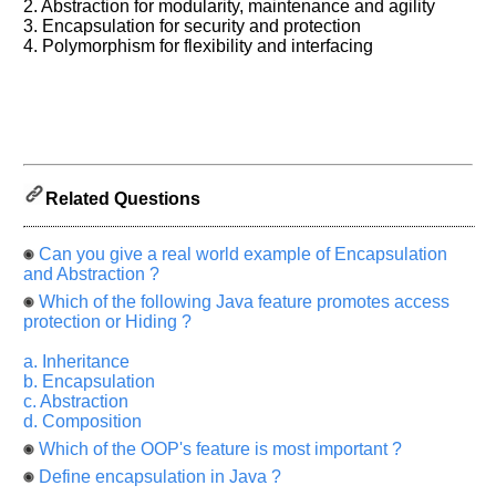
2. Abstraction for modularity, maintenance and agility
will
be
3. Encapsulation for security and protection
highly
4. Polymorphism for flexibility and interfacing
appreciated
and
It
will
unlock
the
application
for
10
more
Related Questions
requests.
Company
Can you give a real world example of Encapsulation
Name:
and Abstraction ?
Questions
Which of the following Java feature promotes access
Asked:
protection or Hiding ?
a. Inheritance
b. Encapsulation
c. Abstraction
d. Composition
Which of the OOP's feature is most important ?
Define encapsulation in Java ?