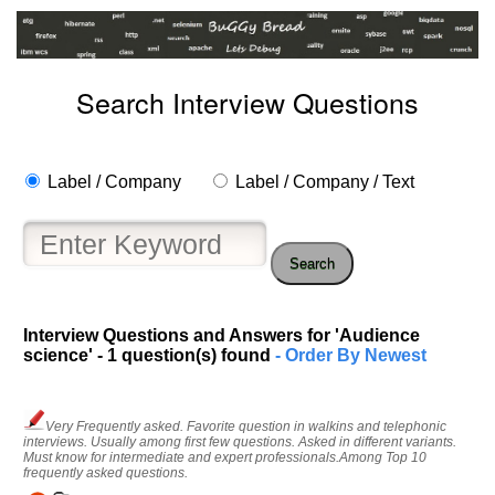
Search Interview Questions
Label / Company
Label / Company / Text
Search
Help
Interview Questions and Answers for 'Audience
us
science' - 1 question(s) found
- Order By Newest
and
Others
Improve.
Very Frequently asked. Favorite question in walkins and telephonic
Please
interviews. Usually among first few questions. Asked in different variants.
Must know for intermediate and expert professionals.Among Top 10
let
frequently asked questions.
us