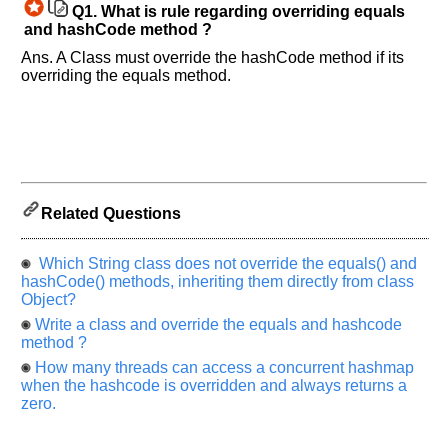
Q1.
What is rule regarding overriding equals
know
and hashCode method ?
the
questions
Ans. A Class must override the hashCode method if its
overriding the equals method.
asked
in
any
of
your
previous
interview.
Related Questions
Any
input
Which String class does not override the equals() and
from
you
hashCode() methods, inheriting them directly from class
will
Object?
be
highly
Write a class and override the equals and hashcode
appreciated
method ?
and
It
How many threads can access a concurrent hashmap
will
when the hashcode is overridden and always returns a
unlock
zero.
the
application
for
10