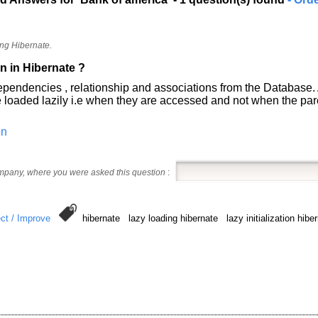
ng Hibernate.
on in Hibernate ?
ize dependencies , relationship and associations from the Databas
ed lazily i.e when they are accessed and not when the pare
on
ompany, where you were asked this question
:
ct / Improve
hibernate lazy loading hibernate lazy initialization hi