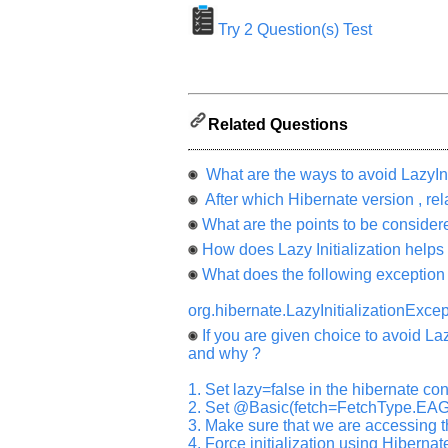
appreciated
and
Try 2 Question(s) Test
It
will
unlock
the
application
for
10
Related Questions
more
requests.
What are the ways to avoid LazyIni
Company
Name:
After which Hibernate version , relat
What are the points to be considered
Questions
Asked:
How does Lazy Initialization helps
What does the following exceptio
org.hibernate.LazyInitializationExcept
If you are given choice to avoid La
and why ?
1. Set lazy=false in the hibernate conf
2. Set @Basic(fetch=FetchType.EAG
3. Make sure that we are accessing t
4. Force initialization using Hibernate