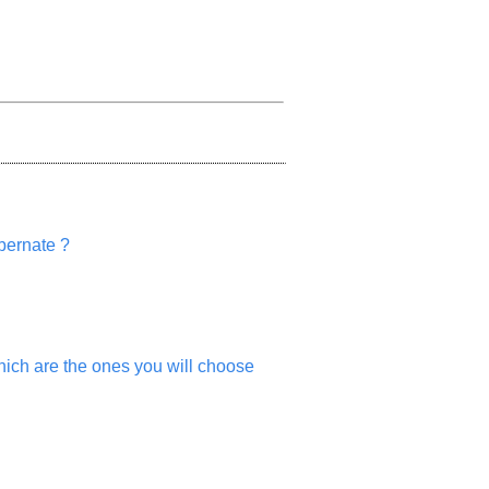
ibernate ?
which are the ones you will choose