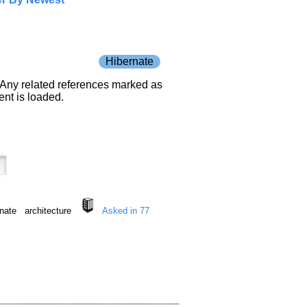
Hibernate
e. Any related references marked as
nt is loaded.
bernate architecture
Asked in 77