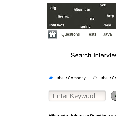
Questions
Tests
Java
Search Intervi
Label / Company
Label / C
Help
us
Hibernate - Interview Questions an