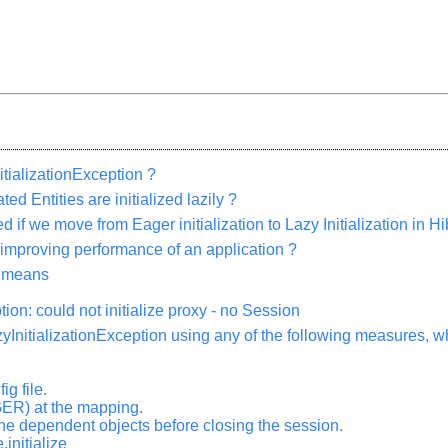
tializationException ?
ed Entities are initialized lazily ?
 if we move from Eager initialization to Lazy Initialization in H
 improving performance of an application ?
n means
ion: could not initialize proxy - no Session
zyInitializationException using any of the following measures, 
ig file.
ER) at the mapping.
he dependent objects before closing the session.
.initialize