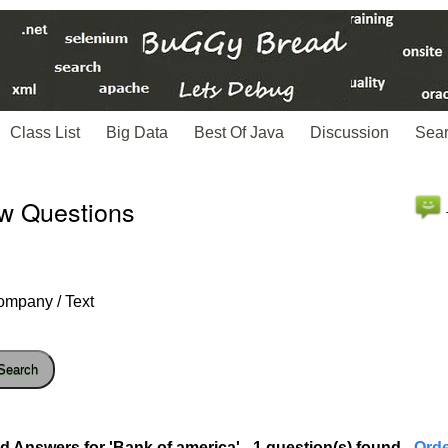
Class List
Big Data
Best Of Java
Discussion
Sea
ew Questions
ompany / Text
Search
d Answers for 'Bank of america' - 1 question(s) found
- Ord