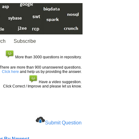
rch
Subscribe
More than 3000 questions in repository.
There are more than 900 unanswered questions.
Click here
and help us by providing the answer.
Have a video suggestion.
Click Correct / Improve and please let us know.
Submit Question
er By Newest