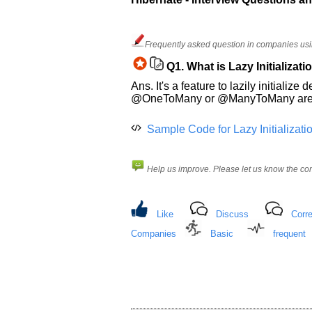
and
Others
Improve.
Frequently asked question in companies usi
Please
let
Q1.
What is Lazy Initializati
us
Ans. It's a feature to lazily initial
know
@OneToMany or @ManyToMany are load
the
questions
Sample Code for Lazy Initializati
asked
in
any
Help us improve. Please let us know the c
of
your
previous
Like
Discuss
Corre
interview.
Companies
Basic
frequent
Any
input
from
you
will
be
highly