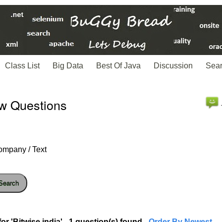
Class List
Big Data
Best Of Java
Discussion
Sea
ew Questions
ompany / Text
Search
r 'Bitwise india' - 1 question(s) found
- Order By Newest