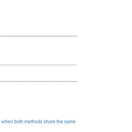
m, when both methods share the same