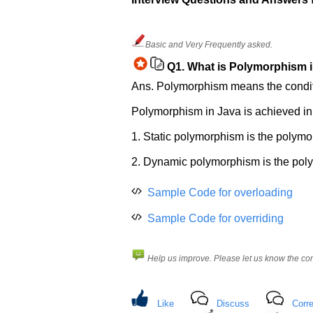
Help
us
Basic and Very Frequently asked.
and
Q1.
What is Polymorphism i
Others
Improve.
Ans. Polymorphism means the conditio
Please
Polymorphism in Java is achieved i
let
us
1. Static polymorphism is the polymo
know
the
2. Dynamic polymorphism is the polym
questions
asked
Sample Code for overloading
in
any
Sample Code for overriding
of
your
Help us improve. Please let us know the c
previous
interview.
Any
Like
Discuss
Corre
input