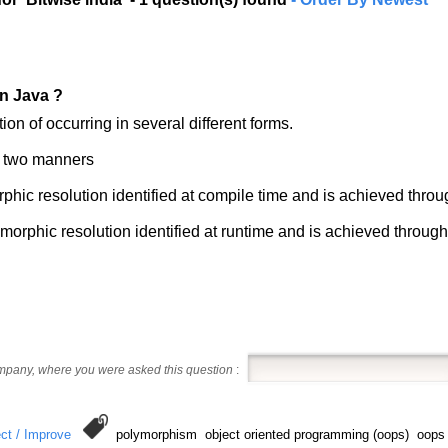
n Java ?
n of occurring in several different forms.
n two manners
rphic resolution identified at compile time and is achieved thr
orphic resolution identified at runtime and is achieved throug
ompany, where you were asked this question
:
ct / Improve
polymorphism object oriented programming (oops) oop