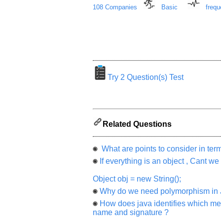
from
108 Companies
Basic
frequ
you
will
be
highly
appreciated
and
It
will
unlock
the
Try 2 Question(s) Test
application
for
10
more
requests.
Company
Related Questions
Name:
Questions
What are points to consider in te
Asked:
If everything is an object , Cant we
Object obj = new String();
Why do we need polymorphism in 
How does java identifies which me
name and signature ?