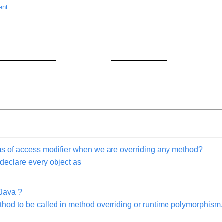
ent
rms of access modifier when we are overriding any method?
 declare every object as
Java ?
thod to be called in method overriding or runtime polymorphis