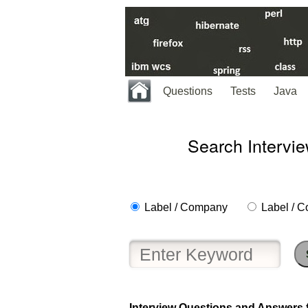
Questions
Tests
Java
Search Intervi
Label / Company
Label / C
Interview Questions and Answers fo