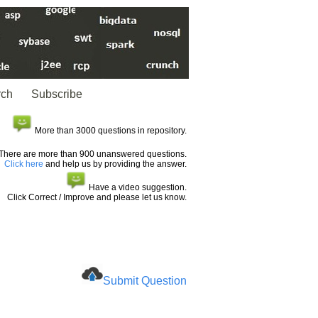
rch
Subscribe
More than 3000 questions in repository.
There are more than 900 unanswered questions.
Click here
and help us by providing the answer.
Have a video suggestion.
Click Correct / Improve and please let us know.
Submit Question