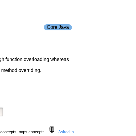
Core Java
ough function overloading whereas
h method overriding.
s concepts oops concepts
Asked in