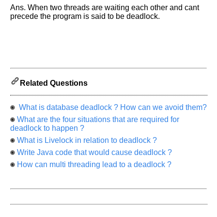
know
Ans. When two threads are waiting each other and cant
the
precede the program is said to be deadlock.
questions
asked
in
any
of
your
previous
Related Questions
interview.
What is database deadlock ? How can we avoid them?
Any
input
What are the four situations that are required for
from
deadlock to happen ?
you
will
What is Livelock in relation to deadlock ?
be
highly
Write Java code that would cause deadlock ?
appreciated
and
How can multi threading lead to a deadlock ?
It
will
unlock
the
application
for
10
more