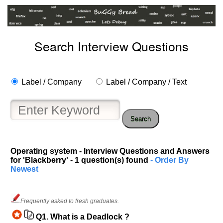
Search Interview Questions
Label / Company
Label / Company / Text
Search
Help
us
Operating system - Interview Questions and Answers
for 'Blackberry' - 1 question(s) found
- Order By
and
Newest
Others
Improve.
Please
Frequently asked to fresh graduates.
let
us
Q1.
What is a Deadlock ?