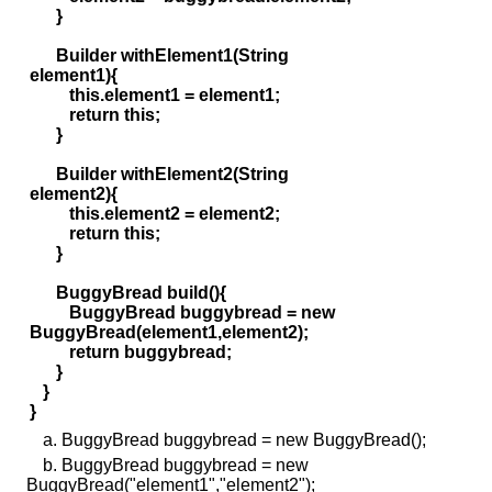
}
Builder withElement1(String
element1){
this.element1 = element1;
return this;
}
Builder withElement2(String
element2){
this.element2 = element2;
return this;
}
BuggyBread build(){
BuggyBread buggybread = new
BuggyBread(element1,element2);
return buggybread;
}
}
}
a. BuggyBread buggybread = new BuggyBread();
b. BuggyBread buggybread = new
BuggyBread("element1","element2");