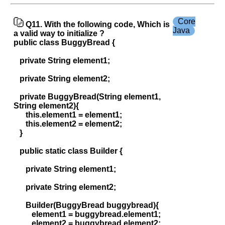
Core
Q11. With the following code, Which is
Java
a valid way to initialize ?
public class BuggyBread {
private String element1;
private String element2;
private BuggyBread(String element1,
String element2){
this.element1 = element1;
this.element2 = element2;
}
public static class Builder {
private String element1;
private String element2;
Builder(BuggyBread buggybread){
element1 = buggybread.element1;
element2 = buggybread.element2;