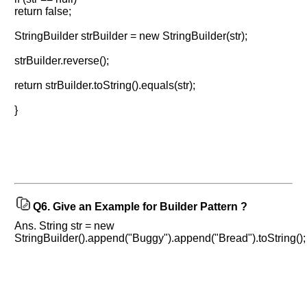
return false;
StringBuilder strBuilder = new StringBuilder(str);
strBuilder.reverse();
Help
us
return strBuilder.toString().equals(str);
and
}
Others
Improve.
Please
let
us
know
the
Q6.
Give an Example for Builder Pattern ?
questions
Ans. String str = new
asked
StringBuilder().append("Buggy").append("Bread").toString();
in
any
of
your
previous