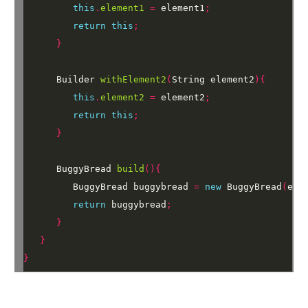
this
.
element1
=
element1
;
return
this
;
}
Builder
withElement2
(
String
element2
){
this
.
element2
=
element2
;
return
this
;
}
BuggyBread
build
(){
BuggyBread
buggybread
=
new
BuggyBread
(
ele
return
buggybread
;
}
}
}