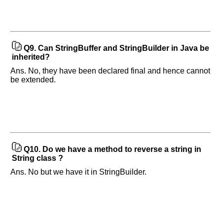
Q9.
Can StringBuffer and StringBuilder in Java be
inherited?
Ans. No, they have been declared final and hence cannot
be extended.
Q10.
Do we have a method to reverse a string in
String class ?
Ans. No but we have it in StringBuilder.