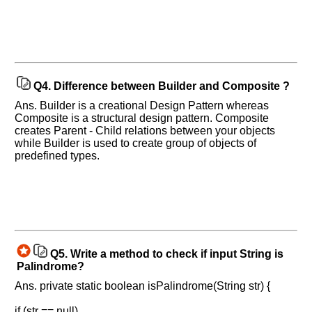
Q4.
Difference between Builder and Composite ?
Ans. Builder is a creational Design Pattern whereas
Composite is a structural design pattern. Composite
creates Parent - Child relations between your objects
while Builder is used to create group of objects of
predefined types.
Q5.
Write a method to check if input String is
Palindrome?
Ans. private static boolean isPalindrome(String str) {
if (str == null)