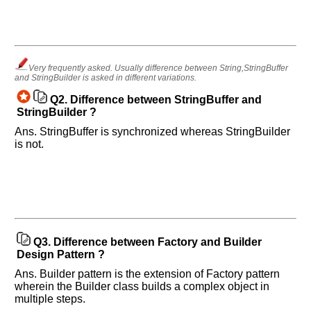
Very frequently asked. Usually difference between String,StringBuffer
and StringBuilder is asked in different variations.
Q2.
Difference between StringBuffer and
StringBuilder ?
Ans. StringBuffer is synchronized whereas StringBuilder
is not.
Q3.
Difference between Factory and Builder
Design Pattern ?
Ans. Builder pattern is the extension of Factory pattern
wherein the Builder class builds a complex object in
multiple steps.