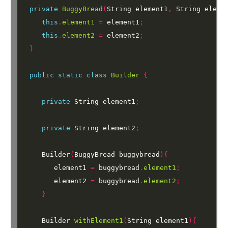
private
BuggyBread
(
String
element1
,
String
eleme
this
.
element1
=
element1
;
this
.
element2
=
element2
;
}
public
static
class
Builder
{
private
String
element1
;
private
String
element2
;
Builder
(
BuggyBread
buggybread
){
element1
=
buggybread
.
element1
;
element2
=
buggybread
.
element2
;
}
Builder
withElement1
(
String
element1
){