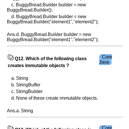
c. BuggyBread.Builder builder = new
BuggyBread.Builder();
d. BuggyBread.Builder builder = new
BuggyBread.Builder("element1","element2");
Ans.d. BuggyBread.Builder builder = new
BuggyBread.Builder("element1","element2");
Core
Q12. Which of the following class
Java
creates immutable objects ?
a. String
b. StringBuffer
c. StringBuilder
d. None of these create immutable objects.
Ans.a. String
Core