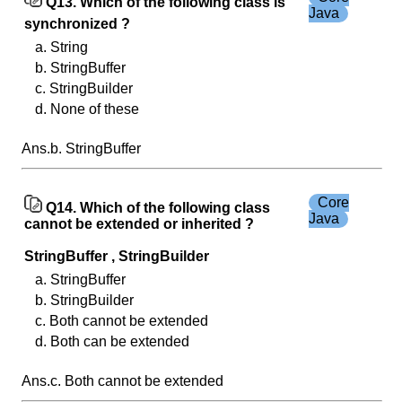
Q13. Which of the following class is
Java
synchronized ?
a. String
b. StringBuffer
c. StringBuilder
d. None of these
Ans.b. StringBuffer
Core
Q14. Which of the following class
Java
cannot be extended or inherited ?
StringBuffer , StringBuilder
a. StringBuffer
b. StringBuilder
c. Both cannot be extended
d. Both can be extended
Ans.c. Both cannot be extended