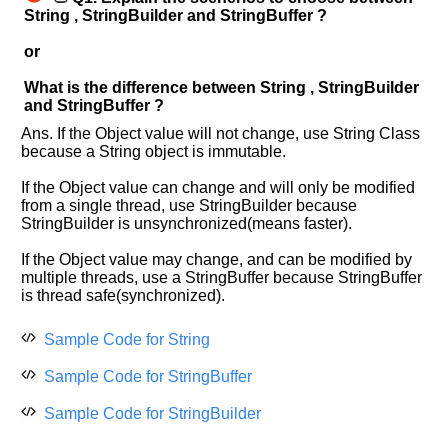
String , StringBuilder and StringBuffer ?
or
What is the difference between String , StringBuilder
and StringBuffer ?
Ans. If the Object value will not change, use String Class
because a String object is immutable.
If the Object value can change and will only be modified
from a single thread, use StringBuilder because
StringBuilder is unsynchronized(means faster).
If the Object value may change, and can be modified by
multiple threads, use a StringBuffer because StringBuffer
is thread safe(synchronized).
Sample Code for String
Sample Code for StringBuffer
Sample Code for StringBuilder