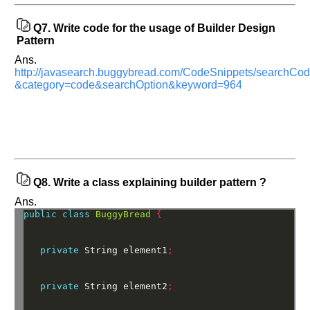
interview.
Q7.
Write code for the usage of Builder Design
Any
Pattern
input
from
Ans.
you
will
http://javasearch.buggybread.com/CodeSnippets/searchC
be
&category=code&searchOption&keyword=964
highly
appreciated
and
It
will
unlock
the
application
for
10
Q8.
Write a class explaining builder pattern ?
more
requests.
Ans.
public
class
BuggyBread
{
Company
Name:
private
String
element1
;
Questions
Asked:
private
String
element2
;