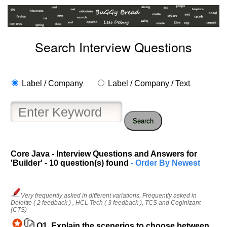
Search Interview Questions
Label / Company
Label / Company / Text
Search
Core Java - Interview Questions and Answers for
'Builder' - 10 question(s) found
- Order By Newest
Very frequently asked in different variations. Frequently asked in
Deloitte ( 2 feedback ) , HCL Tech ( 3 feedback ), TCS and Coginizant
(CTS)
Q1.
Explain the scenerios to choose between