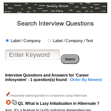
Search Interview Questions
Label / Company
Label / Company / Text
Search
Interview Questions and Answers for 'Career
infosystem' - 1 question(s) found
- Order By Newest
Help
us
Frequently asked question in companies using Hibernate.
and
Q1.
What is Lazy Initialization in Hibernate ?
Others
Ans. It's a feature to lazily initialize dependencies ,