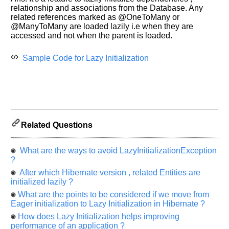
Improve.
relationship and associations from the Database. Any
Please
related references marked as @OneToMany or
let
@ManyToMany are loaded lazily i.e when they are
us
accessed and not when the parent is loaded.
know
the
Sample Code for Lazy Initialization
questions
asked
in
any
of
your
Related Questions
previous
interview.
What are the ways to avoid LazyInitializationException
Any
?
input
After which Hibernate version , related Entities are
from
you
initialized lazily ?
will
be
What are the points to be considered if we move from
highly
Eager initialization to Lazy Initialization in Hibernate ?
appreciated
and
How does Lazy Initialization helps improving
It
performance of an application ?