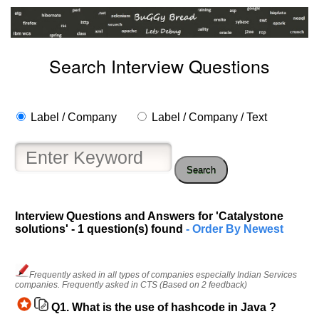
Search Interview Questions
Label / Company
Label / Company / Text
Search
Interview Questions and Answers for 'Catalystone
solutions' - 1 question(s) found
- Order By Newest
Help
us
and
Frequently asked in all types of companies especially Indian Services
Others
companies. Frequently asked in CTS (Based on 2 feedback)
Improve.
Q1.
What is the use of hashcode in Java ?
Please