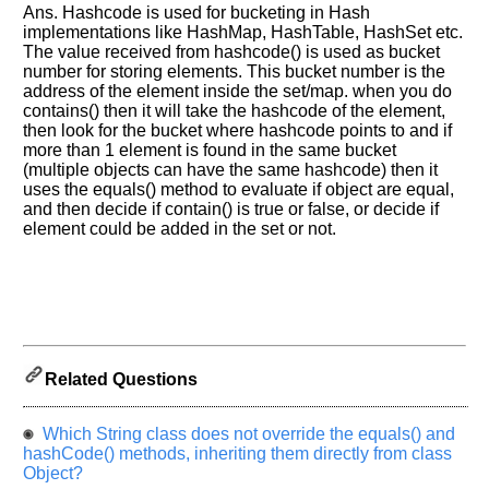
let
Ans. Hashcode is used for bucketing in Hash
us
implementations like HashMap, HashTable, HashSet etc.
know
The value received from hashcode() is used as bucket
number for storing elements. This bucket number is the
the
address of the element inside the set/map. when you do
questions
contains() then it will take the hashcode of the element,
asked
then look for the bucket where hashcode points to and if
in
more than 1 element is found in the same bucket
any
(multiple objects can have the same hashcode) then it
of
uses the equals() method to evaluate if object are equal,
and then decide if contain() is true or false, or decide if
your
element could be added in the set or not.
previous
interview.
Any
input
from
you
will
be
Related Questions
highly
appreciated
and
Which String class does not override the equals() and
It
will
hashCode() methods, inheriting them directly from class
unlock
Object?
the