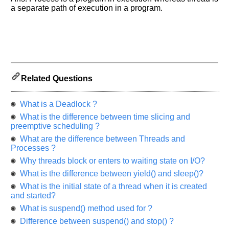
us
a separate path of execution in a program.
know
the
questions
asked
in
any
of
Related Questions
your
previous
What is a Deadlock ?
interview.
What is the difference between time slicing and
preemptive scheduling ?
Any
input
What are the difference between Threads and
from
Processes ?
you
will
Why threads block or enters to waiting state on I/O?
be
highly
What is the difference between yield() and sleep()?
appreciated
and
What is the initial state of a thread when it is created
It
and started?
will
unlock
What is suspend() method used for ?
the
Difference between suspend() and stop() ?
application
for