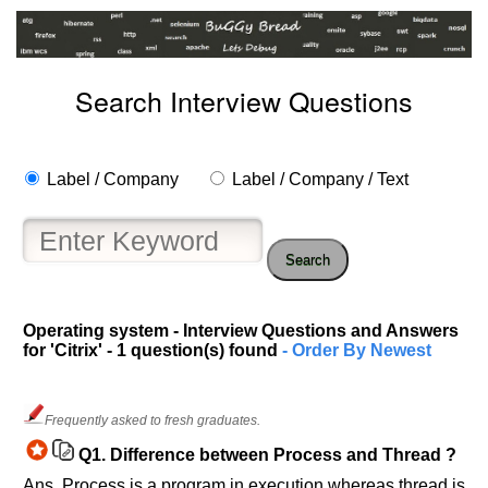
Search Interview Questions
Label / Company
Label / Company / Text
Search
Operating system - Interview Questions and Answers
Help
for 'Citrix' - 1 question(s) found
- Order By Newest
us
and
Others
Frequently asked to fresh graduates.
Improve.
Please
Q1.
Difference between Process and Thread ?
let
Ans. Process is a program in execution whereas thread is