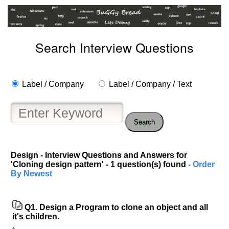
Search Interview Questions
Label / Company
Label / Company / Text
Search
Design - Interview Questions and Answers for
'Cloning design pattern' - 1 question(s) found
- Order
Help
By Newest
us
and
Others
Q1.
Design a Program to clone an object and all
Improve.
it's children.
Please