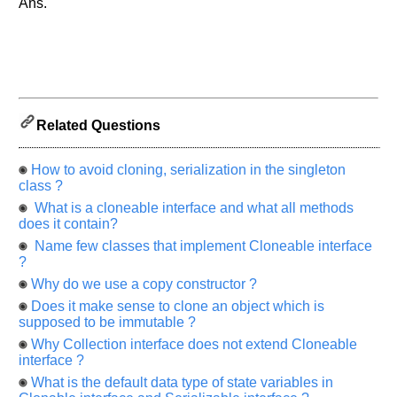
Ans.
let
us
know
the
questions
asked
in
Related Questions
any
of
How to avoid cloning, serialization in the singleton
your
class ?
previous
What is a cloneable interface and what all methods
interview.
does it contain?
Any
Name few classes that implement Cloneable interface
input
?
from
you
Why do we use a copy constructor ?
will
be
Does it make sense to clone an object which is
highly
supposed to be immutable ?
appreciated
and
Why Collection interface does not extend Cloneable
It
interface ?
will
unlock
What is the default data type of state variables in
the