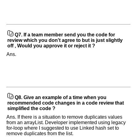
Q7.
If a team member send you the code for
review which you don't agree to but is just slightly
off , Would you approve it or reject it ?
Ans.
Q8.
Give an example of a time when you
recommended code changes in a code review that
simplified the code ?
Ans. If there is a situation to remove duplicates values
from an arrayList. Developer implemented using legacy
for-loop where I suggested to use Linked hash set to
remove duplicates from the list.