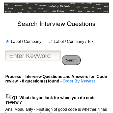
Search Interview Questions
Label / Company
Label / Company / Text
Search
Process - Interview Questions and Answers for 'Code
review' - 8 question(s) found
- Order By Newest
Q1.
What do you look for when you do code
review ?
Ans. Modularity - First sign of good code is whether it has