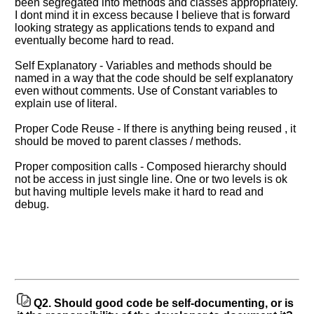
been segregated into methods and classes appropriately.
I dont mind it in excess because I believe that is forward
looking strategy as applications tends to expand and
eventually become hard to read.
Self Explanatory - Variables and methods should be
named in a way that the code should be self explanatory
even without comments. Use of Constant variables to
explain use of literal.
Proper Code Reuse - If there is anything being reused , it
should be moved to parent classes / methods.
Help
us
Proper composition calls - Composed hierarchy should
and
not be access in just single line. One or two levels is ok
Others
but having multiple levels make it hard to read and
Improve.
debug.
Please
let
us
know
the
questions
Q2.
Should good code be self-documenting, or is
asked