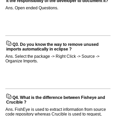
it the responsibility of the developer to document it?
in
any
Ans. Open ended Questions.
of
your
previous
interview.
Any
input
Q3.
Do you know the way to remove unused
from
imports automatically in eclipse ?
you
will
Ans. Select the package -> Right Click -> Source ->
be
highly
Organize Imports.
appreciated
and
It
will
unlock
the
application
for
10
more
Q4.
What is the difference between Fisheye and
requests.
Crucible ?
Company
Ans. FishEye is used to extract information from source
Name:
code repository whereas Crucible is used to request,