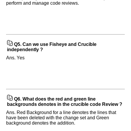
perform and manage code reviews.
Questions
Asked:
Q5.
Can we use Fisheye and Crucible
independently ?
Ans. Yes
Q6.
What does the red and green line
backgrounds denotes in the crucible code Review ?
Ans. Red Background for a line denotes the lines that
have been deleted with the change set and Green
background denotes the addition.