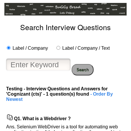
Search Interview Questions
Label / Company
Label / Company / Text
Search
Help
Testing - Interview Questions and Answers for
us
'Cognizant (cts)' - 1 question(s) found
- Order By
and
Newest
Others
Improve.
Please
Q1.
What is a Webdriver ?
let
Ans. Selenium WebDriver is a tool for automating web
us