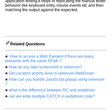
application testing.It helps in replicating the manual tester
know
behavior like keyboard entry, mouse events etc and then
the
matching the output against the expected.
questions
asked
in
any
of
your
Related Questions
previous
interview.
How to access a Web Element if there are many
Any
elements with the same XPath ?
input
from
How do you take screenshot in selenium?
you
will
Set Locators priority wise in selenium WebDriver.
be
highly
How can you handle JavaScript popup using selenium
appreciated
?
and
It
what is the difference between RC and webdriver
will
can we write multiple CATCH in webdriver code?
unlock
the
application
for
10