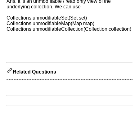
know
Ans. It is an unmodifiable / read only view of the
the
underlying collection. We can use
questions
Collections.unmodifiableSet(Set set)
asked
Collections.unmodifiableMap(Map map)
in
Collections.unmodifiableCollection(Collection collection)
any
of
your
previous
interview.
Any
Related Questions
input
from
you
will
be
highly
appreciated
and
It
will
unlock
the
application
for
10
more