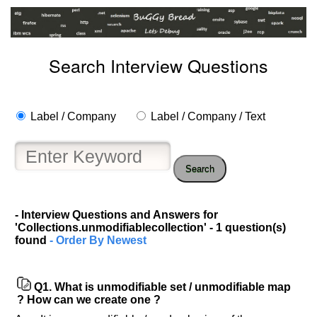
Search Interview Questions
Label / Company
Label / Company / Text
Search
Help
us
- Interview Questions and Answers for
'Collections.unmodifiablecollection' - 1 question(s)
and
found
- Order By Newest
Others
Improve.
Please
Q1.
What is unmodifiable set / unmodifiable map
let
? How can we create one ?
us