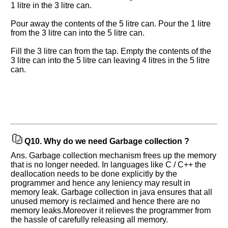
1 litre in the 3 litre can.
Pour away the contents of the 5 litre can. Pour the 1 litre
from the 3 litre can into the 5 litre can.
Fill the 3 litre can from the tap. Empty the contents of the
3 litre can into the 5 litre can leaving 4 litres in the 5 litre
can.
Q10.
Why do we need Garbage collection ?
Ans. Garbage collection mechanism frees up the memory
that is no longer needed. In languages like C / C++ the
deallocation needs to be done explicitly by the
programmer and hence any leniency may result in
memory leak. Garbage collection in java ensures that all
unused memory is reclaimed and hence there are no
memory leaks.Moreover it relieves the programmer from
the hassle of carefully releasing all memory.