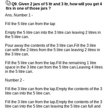
Q9.
Given 2 jars of 5 ltr and 3 ltr, how will you get 4
ltrs in one of those jars ?
Ans. Number 1 -
Fill the 5 litre can from the tap
Empty the 5 litre can into the 3 litre can leaving 2 litres in
the 5 litre can.
Pour away the contents of the 3 litre can.Fill the 3 litre
can with the 2 litres from the 5 litre can leaving 2 litres in
the 3 litre can.
Fill the 5 litre can from the tap.Fill the remaining 1 litre
space in the 3 litre can from the 5 litre can.Leaving 4 litres
in the 5 litre can.
Number 2 -
Fill the 3 litre can from the tap.Empty the contents of the 3
litre can into the 5 litre can.
Fill the 3 litre can from the tap.Empty the contents of the 3
litre can into the 5 litre can leaving the 5 litre can full and