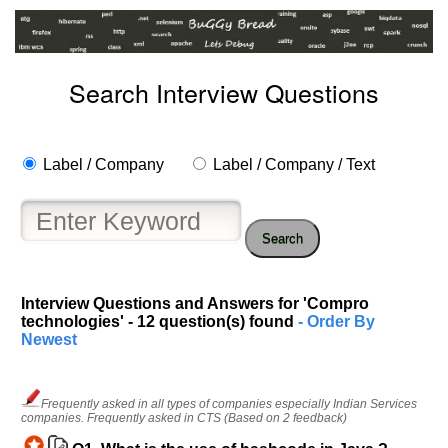
Search Interview Questions
Label / Company
Label / Company / Text
Search
Interview Questions and Answers for 'Compro
technologies' - 12 question(s) found
- Order By
Newest
Frequently asked in all types of companies especially Indian Services
companies. Frequently asked in CTS (Based on 2 feedback)