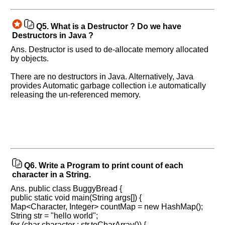
know
the
Q5.
What is a Destructor ? Do we have
questions
Destructors in Java ?
asked
Ans. Destructor is used to de-allocate memory allocated
in
by objects.
any
of
There are no destructors in Java. Alternatively, Java
your
provides Automatic garbage collection i.e automatically
previous
releasing the un-referenced memory.
interview.
Any
input
from
you
will
be
highly
Q6.
Write a Program to print count of each
appreciated
character in a String.
and
It
Ans. public class BuggyBread {
will
public static void main(String args[]) {
unlock
the
Map<Character, Integer> countMap = new HashMap();
application
String str = "hello world";
for
for (char character : str.toCharArray()) {