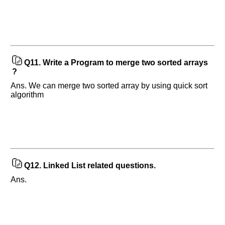
Q11.
Write a Program to merge two sorted arrays
?
Ans. We can merge two sorted array by using quick sort
algorithm
Q12.
Linked List related questions.
Ans.