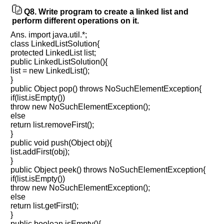
Q8.
Write program to create a linked list and
perform different operations on it.
Ans. import java.util.*;
class LinkedListSolution{
protected LinkedList list;
public LinkedListSolution(){
list = new LinkedList();
}
public Object pop() throws NoSuchElementException{
if(list.isEmpty())
throw new NoSuchElementException();
else
return list.removeFirst();
}
public void push(Object obj){
list.addFirst(obj);
}
public Object peek() throws NoSuchElementException{
if(list.isEmpty())
throw new NoSuchElementException();
else
return list.getFirst();
}
public boolean isEmpty(){