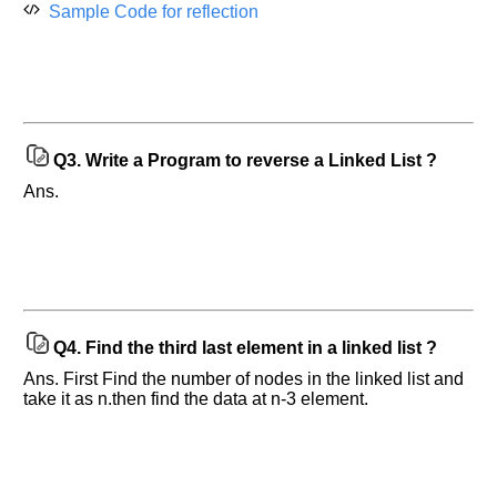
Sample Code for reflection
Q3.
Write a Program to reverse a Linked List ?
Ans.
Help
Q4.
Find the third last element in a linked list ?
us
and
Ans. First Find the number of nodes in the linked list and
Others
take it as n.then find the data at n-3 element.
Improve.
Please
let
us