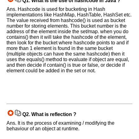
Q1.
What is the use of hashcode in Java ?
Ans. Hashcode is used for bucketing in Hash
implementations like HashMap, HashTable, HashSet etc.
The value received from hashcode() is used as bucket
number for storing elements. This bucket number is the
address of the element inside the set/map. when you do
contains() then it will take the hashcode of the element,
then look for the bucket where hashcode points to and if
more than 1 element is found in the same bucket
(multiple objects can have the same hashcode) then it
uses the equals() method to evaluate if object are equal,
and then decide if contain() is true or false, or decide if
element could be added in the set or not.
Q2.
What is reflection ?
Ans. It is the process of examining / modifying the
behaviour of an object at runtime.