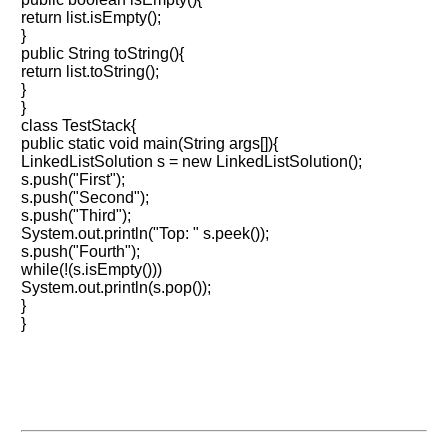
return list.isEmpty();
}
public String toString(){
return list.toString();
}
}
class TestStack{
public static void main(String args[]){
LinkedListSolution s = new LinkedListSolution();
s.push("First");
s.push("Second");
s.push("Third");
System.out.println("Top: " s.peek());
s.push("Fourth");
while(!(s.isEmpty()))
System.out.println(s.pop());
}
}