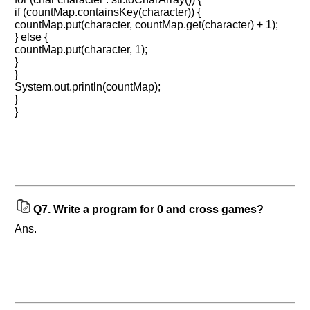
10
more
if (countMap.containsKey(character)) {
requests.
countMap.put(character, countMap.get(character) + 1);
} else {
Company
countMap.put(character, 1);
Name:
}
}
Questions
Asked:
System.out.println(countMap);
}
}
Q7.
Write a program for 0 and cross games?
Ans.