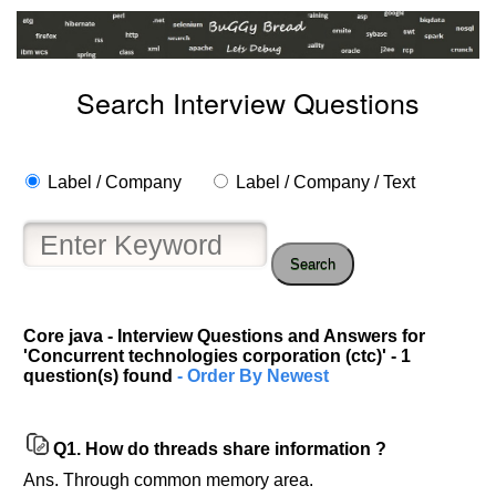
Search Interview Questions
Label / Company
Label / Company / Text
Search
Core java - Interview Questions and Answers for
'Concurrent technologies corporation (ctc)' - 1
Help
question(s) found
- Order By Newest
us
and
Others
Q1.
How do threads share information ?
Improve.
Ans. Through common memory area.
Please