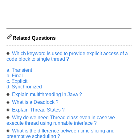
let
us
know
the
questions
asked
Related Questions
in
any
Which keyword is used to provide explicit access of a
of
code block to single thread ?
your
previous
a. Transient
b. Final
interview.
c. Explicit
d. Synchronized
Any
input
Explain multithreading in Java ?
from
you
What is a Deadlock ?
will
be
Explain Thread States ?
highly
appreciated
Why do we need Thread class even in case we
and
execute thread using runnable interface ?
It
will
What is the difference between time slicing and
unlock
preemptive scheduling ?