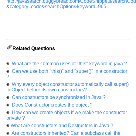
http://javasearch.buggybread.com/CodeSnippets/searchC
&category=code&searchOption&keyword=965
Related Questions
What are the common uses of "this" keyword in java ?
Can we use both "this()" and "super()" in a constructor
Help
?
us
Why every object constructor automatically call super()
and
in Object before its own constructors?
Others
Improve.
Can constructors be synchronized in Java ?
Please
Does Constructor creates the object ?
let
How can we create objects if we make the constructor
us
private ?
know
What are constructors and Destructors in Java ?
the
Are constructors inherited? Can a subclass call the
questions