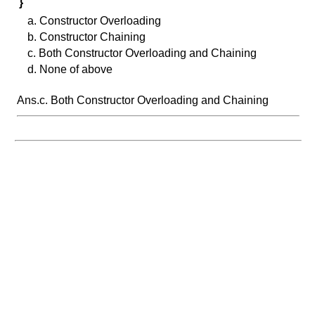
}
a. Constructor Overloading
b. Constructor Chaining
c. Both Constructor Overloading and Chaining
d. None of above
Ans.c. Both Constructor Overloading and Chaining