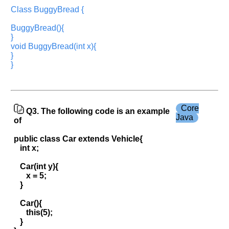
Company
Name:
Class BuggyBread {
Questions
BuggyBread(){
Asked:
}
void BuggyBread(int x){
}
}
Core
Q3. The following code is an example
Java
of
public class Car extends Vehicle{
int x;
Car(int y){
x = 5;
}
Car(){
this(5);
}