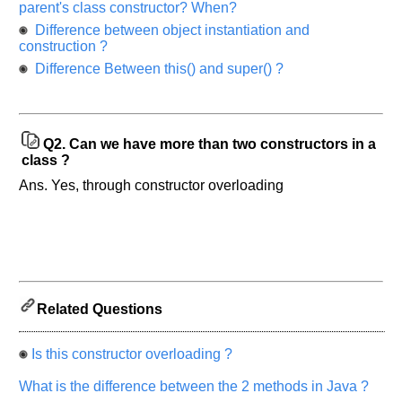
parent's class constructor? When?
asked
Difference between object instantiation and
in
construction ?
any
Difference Between this() and super() ?
of
your
previous
interview.
Q2.
Can we have more than two constructors in a
class ?
Any
input
Ans. Yes, through constructor overloading
from
you
will
be
highly
appreciated
and
It
will
unlock
Related Questions
the
application
for
10
Is this constructor overloading ?
more
requests.
What is the difference between the 2 methods in Java ?