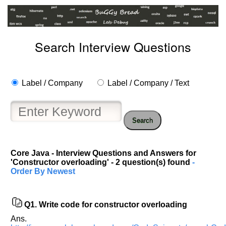
Search Interview Questions
Label / Company
Label / Company / Text
Search
Core Java - Interview Questions and Answers for
'Constructor overloading' - 2 question(s) found
-
Order By Newest
Q1.
Write code for constructor overloading
Ans.