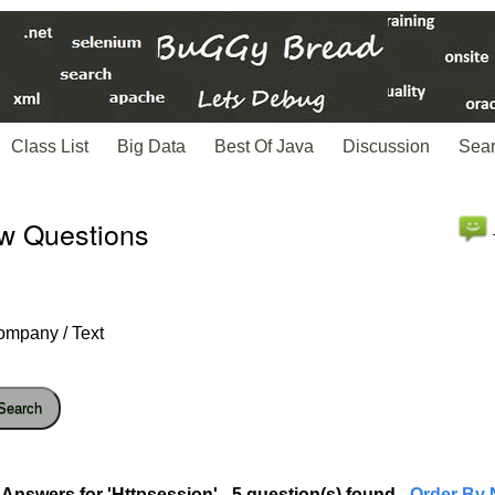
Class List
Big Data
Best Of Java
Discussion
Sea
ew Questions
ompany / Text
Search
Answers for 'Httpsession' - 5 question(s) found
- Order By