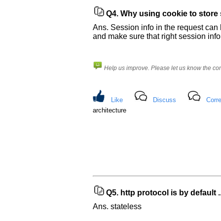
Q4.
Why using cookie to store s
Ans. Session info in the request can
and make sure that right session info
Help us improve. Please let us know the c
Like
Discuss
Corre
architecture
Q5.
http protocol is by default ..
Ans. stateless