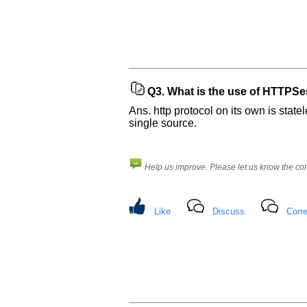
Company
Name:
Questions
Asked:
Q3.
What is the use of HTTPSess
Ans. http protocol on its own is state
single source.
Help us improve. Please let us know the c
Like
Discuss
Corre