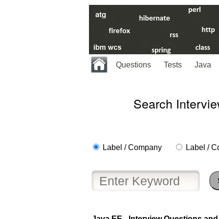
Questions
Tests
Java
Search Intervi
Label / Company
Label / C
Java EE - Interview Questions and 