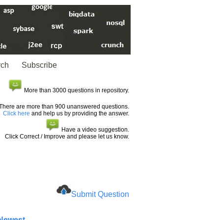
rch
Subscribe
More than 3000 questions in repository.
There are more than 900 unanswered questions.
Click here
and help us by providing the answer.
Have a video suggestion.
Click Correct / Improve and please let us know.
Submit Question
 Newest