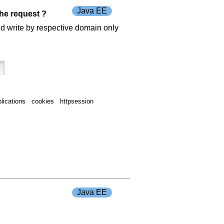
Java EE
the request ?
nd write by respective domain only
lications cookies httpsession
Java EE