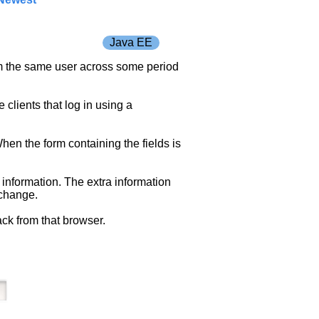
Java EE
rom the same user across some period
 clients that log in using a
hen the form containing the fields is
 information. The extra information
 change.
ack from that browser.