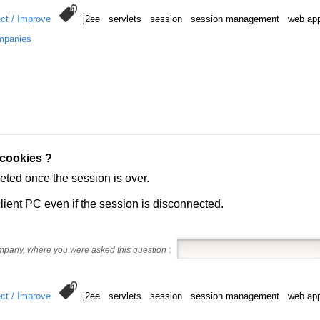
ct / Improve
j2ee servlets session session management web appl
mpanies
 cookies ?
eted once the session is over.
lient PC even if the session is disconnected.
ompany, where you were asked this question
:
ct / Improve
j2ee servlets session session management web appl