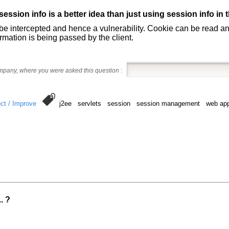
ession info is a better idea than just using session info in 
 be intercepted and hence a vulnerability. Cookie can be read a
rmation is being passed by the client.
ompany, where you were asked this question
:
ct / Improve
j2ee servlets session session management web app
. ?