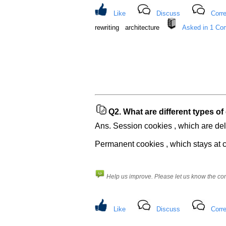
questions
asked
Like
Discuss
Corre
in
rewriting architecture
Asked in 1 Co
any
of
your
previous
interview.
Any
input
from
Q2.
What are different types of
you
will
Ans. Session cookies , which are del
be
highly
Permanent cookies , which stays at c
appreciated
and
It
will
unlock
Help us improve. Please let us know the c
the
application
for
10
more
Like
Discuss
Corre
requests.