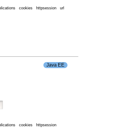
ications cookies httpsession url
Java EE
ications cookies httpsession