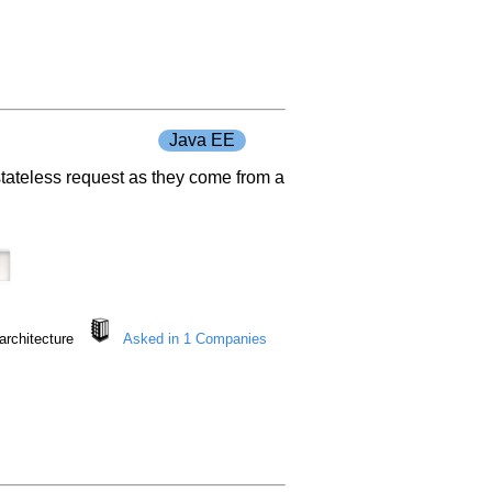
Java EE
e stateless request as they come from a
architecture
Asked in 1 Companies