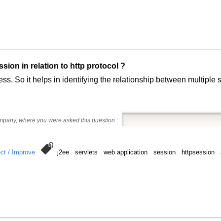
ion in relation to http protocol ?
less. So it helps in identifying the relationship between multipl
ompany, where you were asked this question
:
ct / Improve
j2ee servlets web application session httpsession 