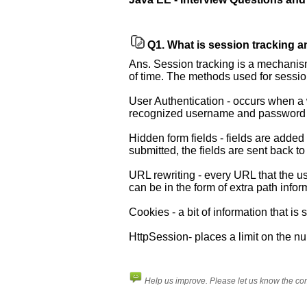
Q1.
What is session tracking a
Ans. Session tracking is a mechanism
of time. The methods used for sessio
User Authentication - occurs when a w
recognized username and password
Hidden form fields - fields are added
submitted, the fields are sent back to
Help
URL rewriting - every URL that the us
us
can be in the form of extra path inf
and
Others
Cookies - a bit of information that i
Improve.
HttpSession- places a limit on the n
Please
let
us
Help us improve. Please let us know the c
know
the