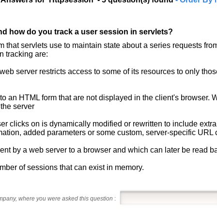
nd how do you track a user session in servlets?
 that servlets use to maintain state about a series requests f
n tracking are:
eb server restricts access to some of its resources to only those
 to an HTML form that are not displayed in the client's browser. W
 the server
er clicks on is dynamically modified or rewritten to include extra
ormation, added parameters or some custom, server-specific URL
s sent by a web server to a browser and which can later be read b
umber of sessions that can exist in memory.
ompany, where you were asked this question
: