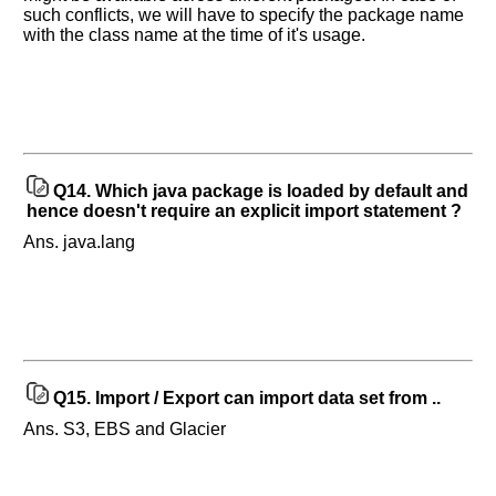
such conflicts, we will have to specify the package name
with the class name at the time of it's usage.
Q14.
Which java package is loaded by default and
hence doesn't require an explicit import statement ?
Ans. java.lang
Q15.
Import / Export can import data set from ..
Ans. S3, EBS and Glacier