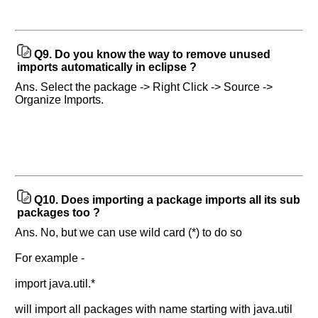
Q9.
Do you know the way to remove unused
imports automatically in eclipse ?
Ans. Select the package -> Right Click -> Source ->
Organize Imports.
Q10.
Does importing a package imports all its sub
packages too ?
Ans. No, but we can use wild card (*) to do so
For example -
import java.util.*
will import all packages with name starting with java.util