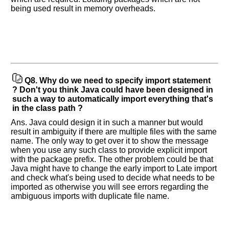
being used result in memory overheads.
Company
Name:
Questions
Asked:
Q8.
Why do we need to specify import statement
? Don't you think Java could have been designed in
such a way to automatically import everything that's
in the class path ?
Ans. Java could design it in such a manner but would
result in ambiguity if there are multiple files with the same
name. The only way to get over it to show the message
when you use any such class to provide explicit import
with the package prefix. The other problem could be that
Java might have to change the early import to Late import
and check what's being used to decide what needs to be
imported as otherwise you will see errors regarding the
ambiguous imports with duplicate file name.