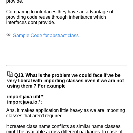
provide.
Comparing to interfaces they have an advantage of
providing code reuse through inheritance which
interfaces dont provide.
Sample Code for abstract class
Q13.
What is the problem we could face if we be
very liberal with importing classes even if we are not
using them ? For example
import java.util.*;
import java.io.*;
Ans. It makes application little heavy as we are importing
classes that aren't required.
It creates class name conflicts as similar name classes
might be available across different packages. In case of