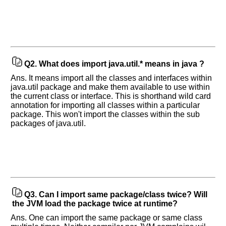
Q2.
What does import java.util.* means in java ?
Ans. It means import all the classes and interfaces within
java.util package and make them available to use within
the current class or interface. This is shorthand wild card
annotation for importing all classes within a particular
package. This won't import the classes within the sub
packages of java.util.
Q3.
Can I import same package/class twice? Will
the JVM load the package twice at runtime?
Ans. One can import the same package or same class