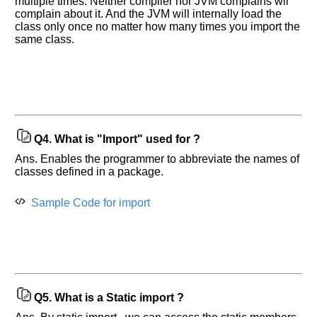
multiple times. Neither compiler nor JVM complains wil
complain about it. And the JVM will internally load the
class only once no matter how many times you import the
same class.
Q4.
What is "Import" used for ?
Ans. Enables the programmer to abbreviate the names of
classes defined in a package.
Help
us
Sample Code for import
and
Others
Improve.
Please
let
us
know
Q5.
What is a Static import ?
the