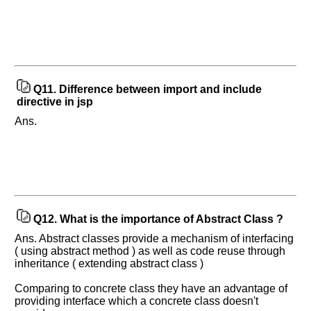
Q11.
Difference between import and include
directive in jsp
Ans.
Q12.
What is the importance of Abstract Class ?
Ans. Abstract classes provide a mechanism of interfacing
( using abstract method ) as well as code reuse through
inheritance ( extending abstract class )
Comparing to concrete class they have an advantage of
providing interface which a concrete class doesn't