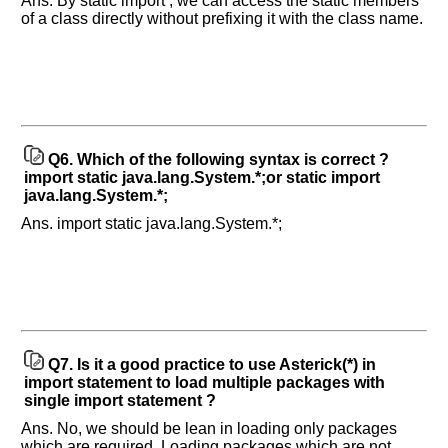
Ans. By static import , we can access the static members
questions
of a class directly without prefixing it with the class name.
asked
in
any
of
your
previous
Q6.
Which of the following syntax is correct ?
interview.
import static java.lang.System.*;or static import
java.lang.System.*;
Any
input
Ans. import static java.lang.System.*;
from
you
will
be
highly
appreciated
and
It
will
unlock
Q7.
Is it a good practice to use Asterick(*) in
the
application
import statement to load multiple packages with
for
single import statement ?
10
more
Ans. No, we should be lean in loading only packages
requests.
which are required. Loading packages which are not