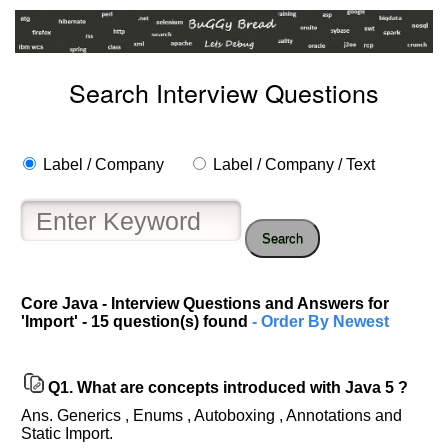
Search Interview Questions
Label / Company
Label / Company / Text
Search
Core Java - Interview Questions and Answers for
'Import' - 15 question(s) found
- Order By Newest
Q1.
What are concepts introduced with Java 5 ?
Ans. Generics , Enums , Autoboxing , Annotations and
Static Import.