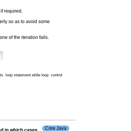
if required.
operly so as to avoid some
ne of the iteration fails.
 loop statement.while loop control
Core Java
ed in which cases