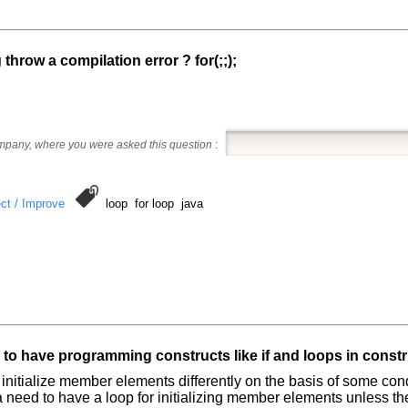
g throw a compilation error ? for(;;);
ompany, where you were asked this question
:
ct / Improve
loop for loop java
e to have programming constructs like if and loops in const
o initialize member elements differently on the basis of some cond
 a need to have a loop for initializing member elements unless t