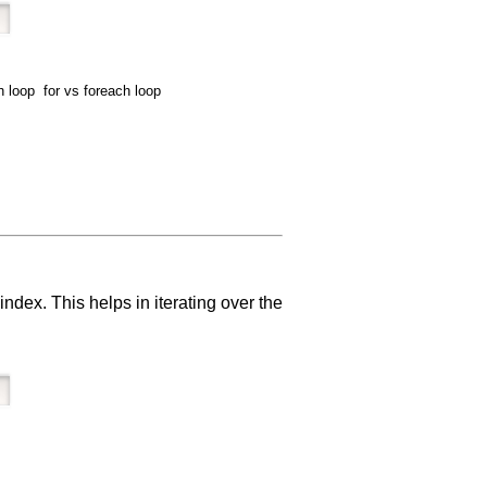
 loop for vs foreach loop
ndex. This helps in iterating over the