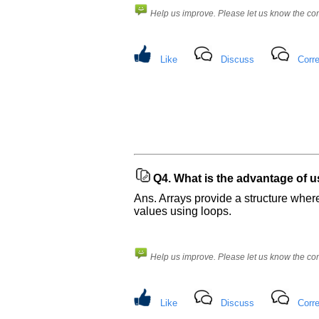
Help us improve. Please let us know the c
Like
Discuss
Corre
Q4.
What is the advantage of u
Ans. Arrays provide a structure where
values using loops.
Help us improve. Please let us know the c
Like
Discuss
Corre