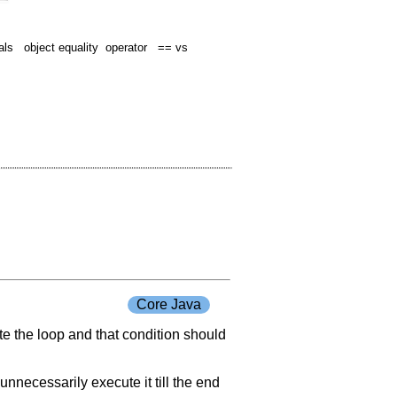
s object equality operator == vs
Core Java
ate the loop and that condition should
unnecessarily execute it till the end