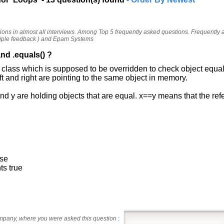
tions in almost all interviews. Among Top 5 frequently asked questions. Frequently
iple feedback ) and Epam Systems
nd .equals() ?
t class which is supposed to be overridden to check object equal
eft and right are pointing to the same object in memory.
nd y are holding objects that are equal. x==y means that the re
lse
ts true
ompany, where you were asked this question
: