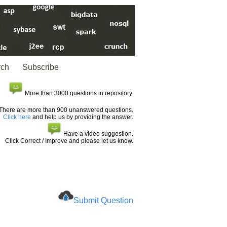
rch
Subscribe
More than 3000 questions in repository.
There are more than 900 unanswered questions.
Click here
and help us by providing the answer.
Have a video suggestion.
Click Correct / Improve and please let us know.
Submit Question