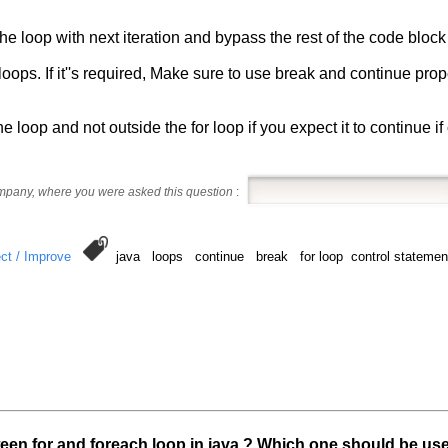
he loop with next iteration and bypass the rest of the code block 
r loops. If it''s required, Make sure to use break and continue pr
e loop and not outside the for loop if you expect it to continue if o
ompany, where you were asked this question
:
ct / Improve
java loops continue break for loop control statements
ween for and foreach loop in java ? Which one should be us