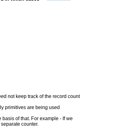
eed not keep track of the record count
ly primitives are being used
 basis of that. For example - If we
a separate counter.