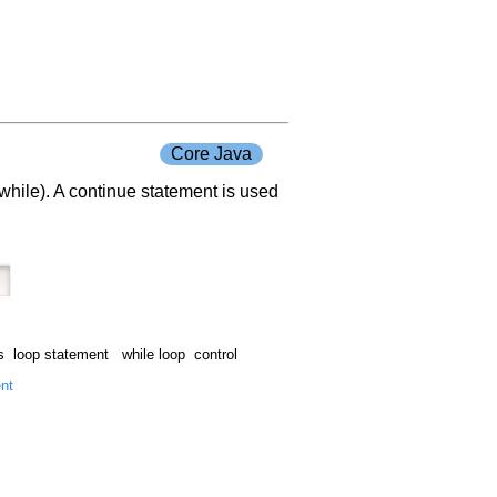
Core Java
r while). A continue statement is used
 loop statement while loop control
ent