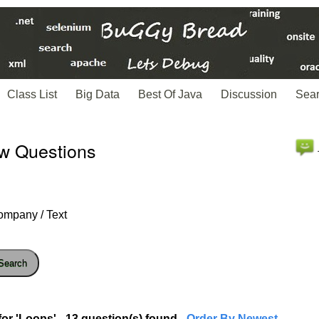
Class List
Big Data
Best Of Java
Discussion
Sea
ew Questions
ompany / Text
Search
or 'Loops' - 13 question(s) found
- Order By Newest