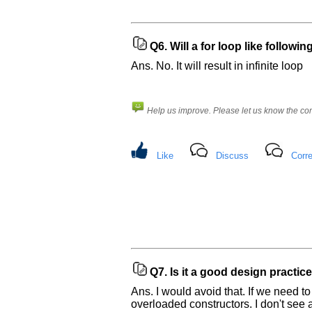
Q6.
Will a for loop like followin
Ans. No. It will result in infinite loop
Help us improve. Please let us know the c
Like
Discuss
Corre
Q7.
Is it a good design practic
Ans. I would avoid that. If we need t
overloaded constructors. I don't see