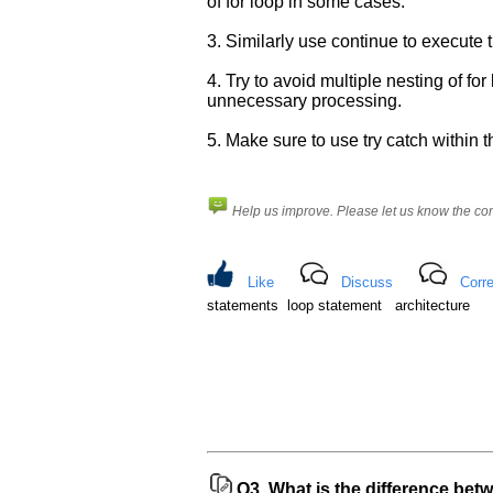
know
of for loop in some cases.
the
3. Similarly use continue to execute t
questions
asked
4. Try to avoid multiple nesting of fo
in
unnecessary processing.
any
of
5. Make sure to use try catch within th
your
previous
interview.
Help us improve. Please let us know the c
Any
input
from
Like
Discuss
Corre
you
statements loop statement architecture
will
be
highly
appreciated
and
It
will
unlock
the
application
for
10
Q3.
What is the difference bet
more