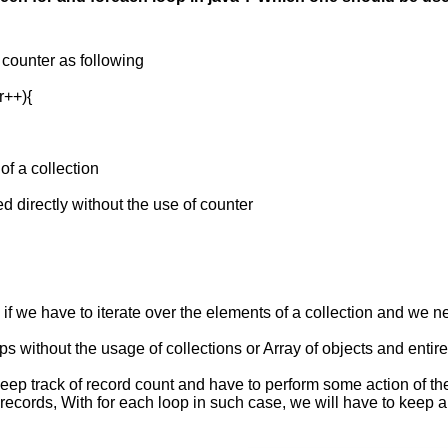
a counter as following
r++){
 of a collection
d directly without the use of counter
 if we have to iterate over the elements of a collection and we n
s without the usage of collections or Array of objects and entire
 keep track of record count and have to perform some action of the
 records, With for each loop in such case, we will have to keep 