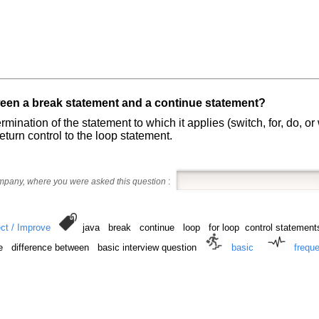
ween a break statement and a continue statement?
rmination of the statement to which it applies (switch, for, do, o
return control to the loop statement.
ompany, where you were asked this question
:
ct / Improve
java break continue loop for loop control statements
e difference between basic interview question
basic
frequ