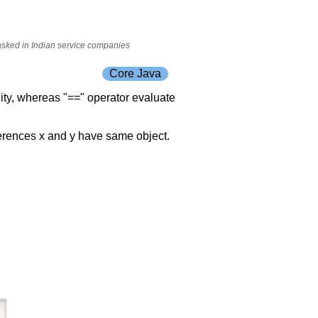
 asked in Indian service companies
Core Java
ity, whereas "==" operator evaluate
ferences x and y have same object.