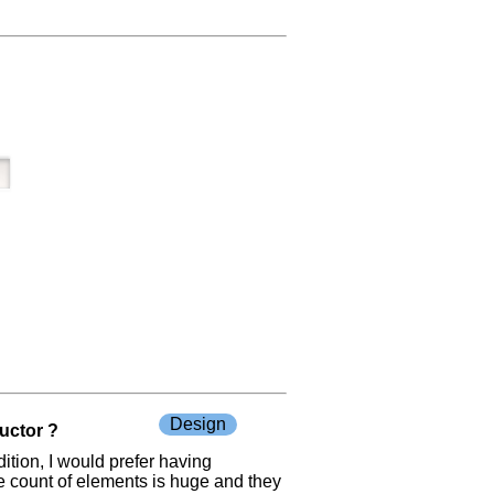
Design
ructor ?
ition, I would prefer having
he count of elements is huge and they