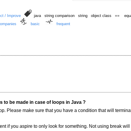
ct / Improve
java string comparison string object class == equal
Companies
basic
frequent
s to be made in case of loops in Java ?
e loop. Please make sure that you have a condition that will termin
t if you aspire to only look for something. Not using break will 