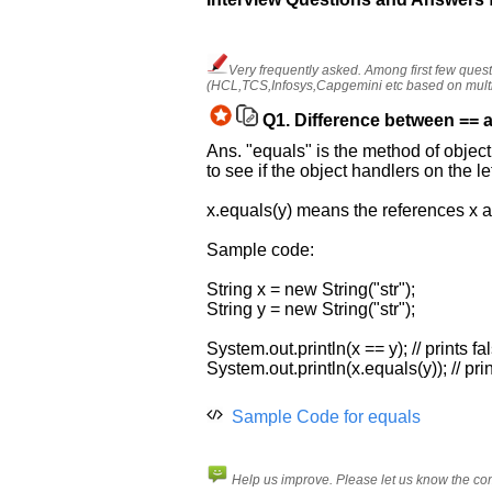
Very frequently asked. Among first few ques
(HCL,TCS,Infosys,Capgemini etc based on mult
Q1.
Difference between == a
Ans. "equals" is the method of objec
to see if the object handlers on the l
x.equals(y) means the references x a
Sample code:
String x = new String("str");
String y = new String("str");
System.out.println(x == y); // prints fa
System.out.println(x.equals(y)); // prin
Sample Code for equals
Help us improve. Please let us know the c