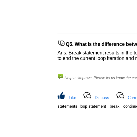
Q5.
What is the difference bet
Ans. Break statement results in the te
to end the current loop iteration and 
Help us improve. Please let us know the c
Like
Discuss
Corre
statements loop statement break continu