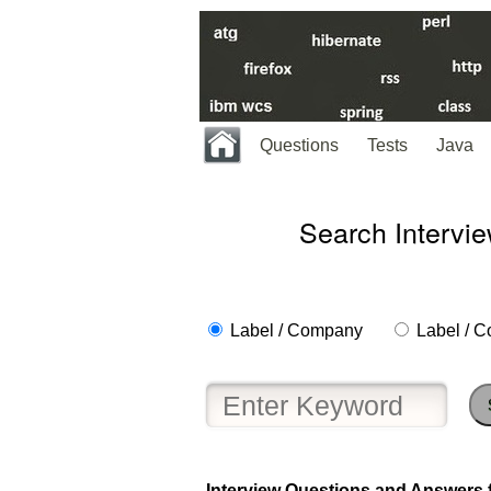
Questions
Tests
Java
Search Intervi
Label / Company
Label / C
Interview Questions and Answers f