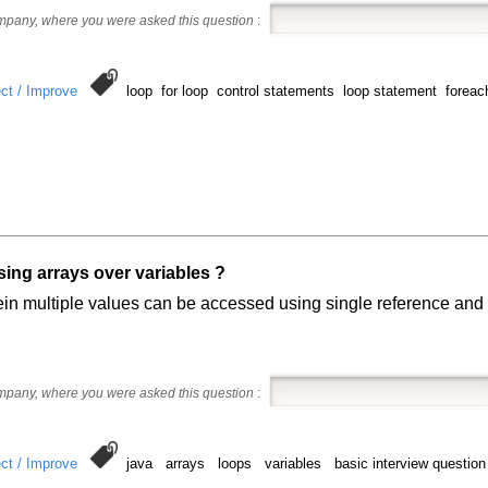
ompany, where you were asked this question
:
ct / Improve
loop for loop control statements loop statement foreach
sing arrays over variables ?
in multiple values can be accessed using single reference and i
ompany, where you were asked this question
:
ct / Improve
java arrays loops variables basic interview question