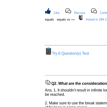
Like
Discuss
Corre
equals equals vs ==
Asked in 294 
Try 6 Question(s) Test
Help
us
and
Others
Q2.
What are the consideration
Improve.
Ans. 1. It shouldn't result in infinit
Please
be reached.
let
us
2. Make sure to use the break statemen