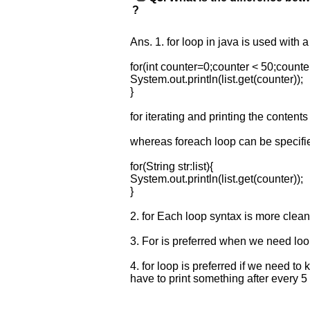
?
requests.
Company
Name:
Ans. 1. for loop in java is used with 
Questions
for(int counter=0;counter < 50;counte
Asked:
System.out.println(list.get(counter));
}
for iterating and printing the contents
whereas foreach loop can be specifie
for(String str:list){
System.out.println(list.get(counter));
}
2. for Each loop syntax is more clean
3. For is preferred when we need loop
4. for loop is preferred if we need to
have to print something after every 5