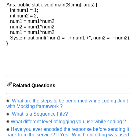
Please
Ans. public static void main(String[] args) {
let
int num1 = 1;
us
int num2 = 2;
know
num1 = num1^num2;
the
num2 = num1^num2;
num1 = num1^num2;
questions
System.out.print("num1 = " + num1 +", num2 = "+num2);
asked
}
in
any
of
your
previous
interview.
Related Questions
Any
input
from
What are the steps to be performed while coding Junit
you
will
with Mocking framework ?
be
What is a Sequence File?
highly
appreciated
What different level of logging you use while coding ?
and
It
Have you ever encoded the response before sending it
will
back from the service? If Yes , Which encoding was used
unlock