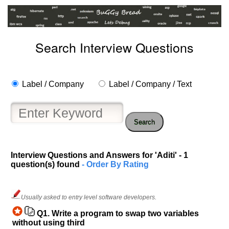
Search Interview Questions
Label / Company
Label / Company / Text
Search
Interview Questions and Answers for 'Aditi' - 1
question(s) found
- Order By Rating
Help
us
Usually asked to entry level software developers.
and
Others
Q1.
Write a program to swap two variables
Improve.
without using third